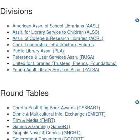
Divisions
American Assn. of School Librarians (AASL)
Assn. for Library Service to Children (ALSC)
Assn. of College & Research Libraries (ACRL)
Core: Leadership, Infrastructure, Futures
Public Library Assn. (PLA)
Reference & User Services Assn. (RUSA)
United for Libraries (Trustees, Friends, Foundations)
Young Adult Library Services Assn. (YALSA)
Round Tables
Coretta Scott King Book Awards (CSKBART)
Ethnic & Multicultural Info. Exchange (EMIERT)
Film & Media (FMRT)
Games & Gaming (GameRT)
Graphic Novel & Comics (GNCRT)
Government Documents (GODORT)