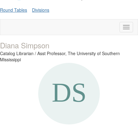
Round Tables
Divisions
Toggl
naviga
Diana Simpson
Catalog Librarian / Asst Professor,
The University of Southern
Mississippi