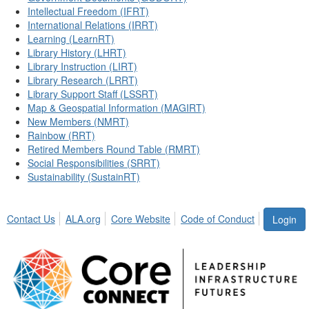
Intellectual Freedom (IFRT)
International Relations (IRRT)
Learning (LearnRT)
Library History (LHRT)
Library Instruction (LIRT)
Library Research (LRRT)
Library Support Staff (LSSRT)
Map & Geospatial Information (MAGIRT)
New Members (NMRT)
Rainbow (RRT)
Retired Members Round Table (RMRT)
Social Responsibilities (SRRT)
Sustainability (SustainRT)
Contact Us
ALA.org
Core Website
Code of Conduct
Login