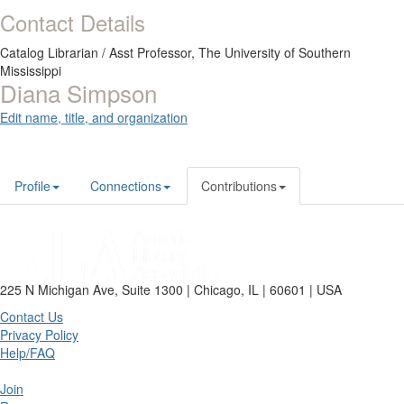
Contact Details
Catalog Librarian / Asst Professor,
The University of Southern
Mississippi
Diana Simpson
Edit name, title, and organization
Profile
Connections
Contributions
225 N Michigan Ave, Suite 1300 | Chicago, IL | 60601 | USA
Contact Us
Privacy Policy
Help/FAQ
Join