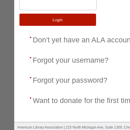
Login
Don't yet have an ALA accou
Forgot your username?
Forgot your password?
Want to donate for the first ti
American Library Association | 225 North Michigan Ave, Suite 1300, Ch