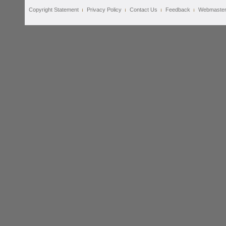
Copyright Statement
Privacy Policy
Contact Us
Feedback
Webmaste