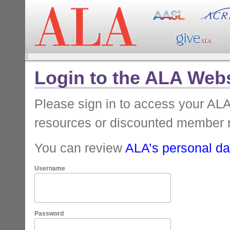
Login to the ALA Webs
Please sign in to access your A
resources or discounted member 
You can review
ALA’s personal dat
Username
Password