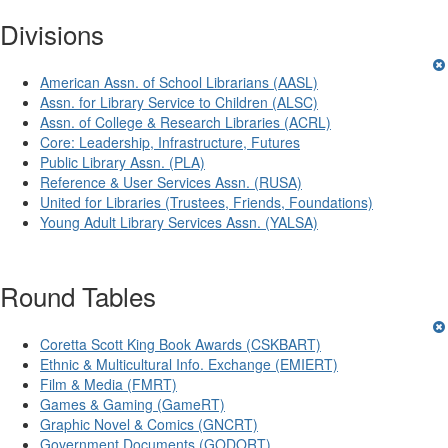
Divisions
American Assn. of School Librarians (AASL)
Assn. for Library Service to Children (ALSC)
Assn. of College & Research Libraries (ACRL)
Core: Leadership, Infrastructure, Futures
Public Library Assn. (PLA)
Reference & User Services Assn. (RUSA)
United for Libraries (Trustees, Friends, Foundations)
Young Adult Library Services Assn. (YALSA)
Round Tables
Coretta Scott King Book Awards (CSKBART)
Ethnic & Multicultural Info. Exchange (EMIERT)
Film & Media (FMRT)
Games & Gaming (GameRT)
Graphic Novel & Comics (GNCRT)
Government Documents (GODORT)