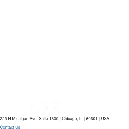
225 N Michigan Ave, Suite 1300 | Chicago, IL | 60601 | USA
Contact Us