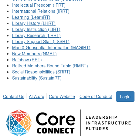
Intellectual Freedom (IFRT)
International Relations (IRRT)
Learning (LearnRT)
Library History (LHRT)
Library Instruction (LIRT)
Library Research (LRRT)
Library Support Staff (LSSRT)
Map & Geospatial Information (MAGIRT)
New Members (NMRT)
Rainbow (RRT)
Retired Members Round Table (RMRT)
Social Responsibilities (SRRT)
Sustainability (SustainRT)
Contact Us
ALA.org
Core Website
Code of Conduct
Login