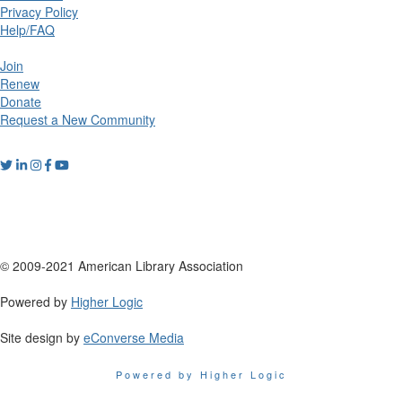
Privacy Policy
Help/FAQ
Join
Renew
Donate
Request a New Community
© 2009-2021 American Library Association
Powered by
Higher Logic
Site design by
eConverse Media
Powered by Higher Logic