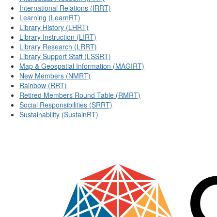
International Relations (IRRT)
Learning (LearnRT)
Library History (LHRT)
Library Instruction (LIRT)
Library Research (LRRT)
Library Support Staff (LSSRT)
Map & Geospatial Information (MAGIRT)
New Members (NMRT)
Rainbow (RRT)
Retired Members Round Table (RMRT)
Social Responsibilities (SRRT)
Sustainability (SustainRT)