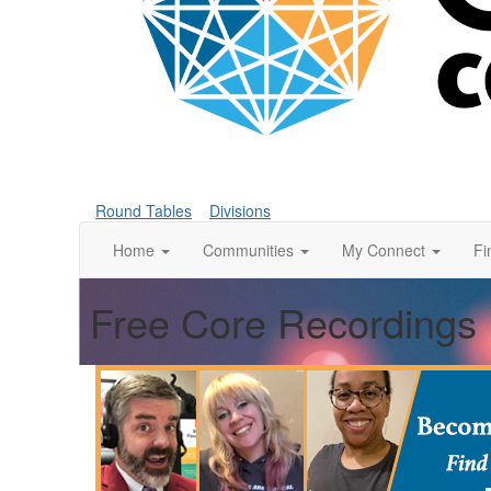
Round Tables
Divisions
Home
Communities
My Connect
Fi
Free Core Recordings