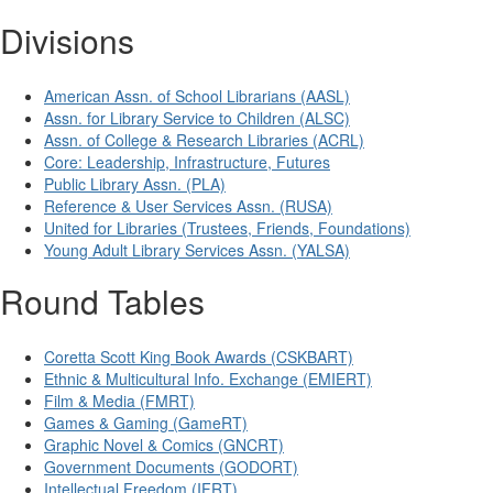
Divisions
American Assn. of School Librarians (AASL)
Assn. for Library Service to Children (ALSC)
Assn. of College & Research Libraries (ACRL)
Core: Leadership, Infrastructure, Futures
Public Library Assn. (PLA)
Reference & User Services Assn. (RUSA)
United for Libraries (Trustees, Friends, Foundations)
Young Adult Library Services Assn. (YALSA)
Round Tables
Coretta Scott King Book Awards (CSKBART)
Ethnic & Multicultural Info. Exchange (EMIERT)
Film & Media (FMRT)
Games & Gaming (GameRT)
Graphic Novel & Comics (GNCRT)
Government Documents (GODORT)
Intellectual Freedom (IFRT)