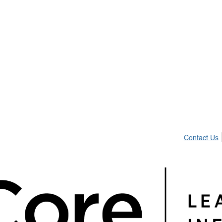
Contact Us