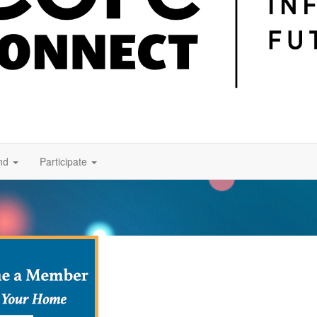
nd
Participate