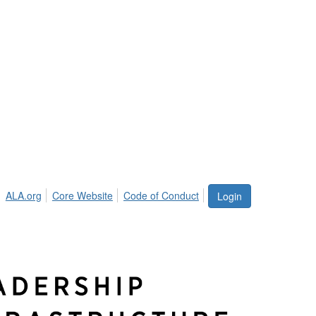
ALA.org
Core Website
Code of Conduct
Login