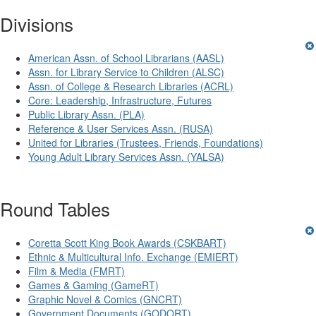
Divisions
American Assn. of School Librarians (AASL)
Assn. for Library Service to Children (ALSC)
Assn. of College & Research Libraries (ACRL)
Core: Leadership, Infrastructure, Futures
Public Library Assn. (PLA)
Reference & User Services Assn. (RUSA)
United for Libraries (Trustees, Friends, Foundations)
Young Adult Library Services Assn. (YALSA)
Round Tables
Coretta Scott King Book Awards (CSKBART)
Ethnic & Multicultural Info. Exchange (EMIERT)
Film & Media (FMRT)
Games & Gaming (GameRT)
Graphic Novel & Comics (GNCRT)
Government Documents (GODORT)