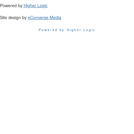
Powered by
Higher Logic
Site design by
eConverse Media
Powered by Higher Logic