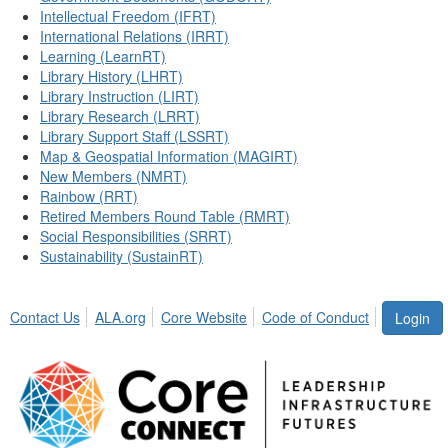
Intellectual Freedom (IFRT)
International Relations (IRRT)
Learning (LearnRT)
Library History (LHRT)
Library Instruction (LIRT)
Library Research (LRRT)
Library Support Staff (LSSRT)
Map & Geospatial Information (MAGIRT)
New Members (NMRT)
Rainbow (RRT)
Retired Members Round Table (RMRT)
Social Responsibilities (SRRT)
Sustainability (SustainRT)
Contact Us
ALA.org
Core Website
Code of Conduct
Login