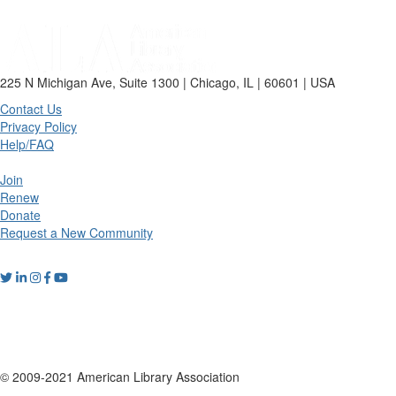
225 N Michigan Ave, Suite 1300 | Chicago, IL | 60601 | USA
Contact Us
Privacy Policy
Help/FAQ
Join
Renew
Donate
Request a New Community
© 2009-2021 American Library Association