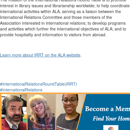
interest in library issues and librarianship worldwide; to help coordinate
international activities within ALA, serving as a liaison between the
International Relations Committee and those members of the
Association interested in international relations; to develop programs
and activities which further the international objectives of ALA; and to
provide hospitality and information to visitors from abroad.
Learn more about IRRT on the ALA website
.
#InternationalRelationsRoundTable(IRRT)
#InternationalRelations