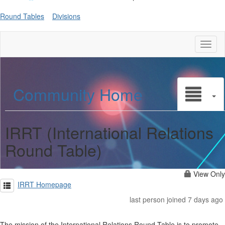
Round Tables
Divisions
Toggl
naviga
Community Home
IRRT (International Relations
Round Table)
View Only
IRRT Homepage
last person joined 7 days ago
The mission of the International Relations Round Table is to promote