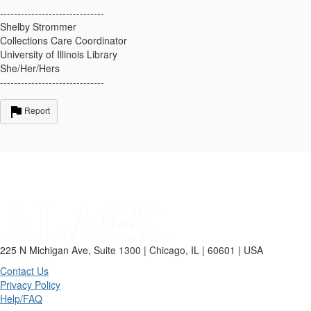
------------------------------
Shelby Strommer
Collections Care Coordinator
University of Illinois Library
She/Her/Hers
------------------------------
Report
225 N Michigan Ave, Suite 1300 | Chicago, IL | 60601 | USA
Contact Us
Privacy Policy
Help/FAQ