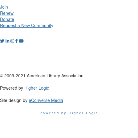
Join
Renew
Donate
Request a New Community
© 2009-2021 American Library Association
Powered by
Higher Logic
Site design by
eConverse Media
Powered by Higher Logic