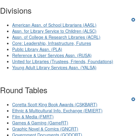
Divisions
American Assn. of School Librarians (AASL)
Assn. for Library Service to Children (ALSC)
Assn. of College & Research Libraries (ACRL)
Core: Leadership, Infrastructure, Futures
Public Library Assn. (PLA)
Reference & User Services Assn. (RUSA)
United for Libraries (Trustees, Friends, Foundations)
Young Adult Library Services Assn. (YALSA)
Round Tables
Coretta Scott King Book Awards (CSKBART)
Ethnic & Multicultural Info. Exchange (EMIERT)
Film & Media (FMRT)
Games & Gaming (GameRT)
Graphic Novel & Comics (GNCRT)
Government Documents (GODORT)