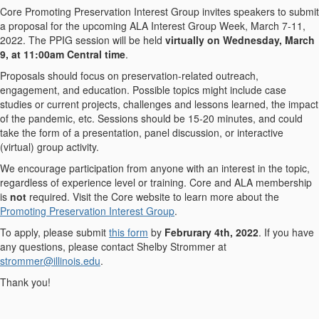
Core Promoting Preservation Interest Group invites speakers to submit
a proposal for the upcoming ALA Interest Group Week, March 7-11,
2022. The PPIG session will be held
virtually on Wednesday, March
9, at 11:00am Central time
.
Proposals should focus on preservation-related outreach,
engagement, and education. Possible topics might include case
studies or current projects, challenges and lessons learned, the impact
of the pandemic, etc. Sessions should be 15-20 minutes, and could
take the form of a presentation, panel discussion, or interactive
(virtual) group activity.
We encourage participation from anyone with an interest in the topic,
regardless of experience level or training. Core and ALA membership
is
not
required. Visit the Core website to learn more about the
Promoting Preservation Interest Group
.
To apply, please submit
this form
by
Februrary 4th, 2022
. If you have
any questions, please contact Shelby Strommer at
strommer@illinois.edu
.
Thank you!