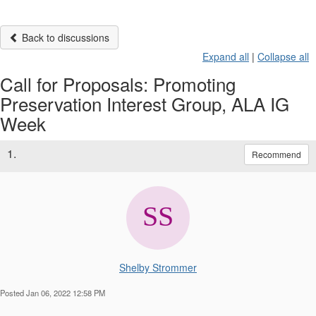
Back to discussions
Expand all
|
Collapse all
Call for Proposals: Promoting
Preservation Interest Group, ALA IG
Week
1.
Recommend
Shelby Strommer
Posted Jan 06, 2022 12:58 PM