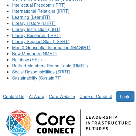
Intellectual Freedom (IFRT)
International Relations (IRRT)
Learning (LearnRT)
Library History (LHRT)
Library Instruction (LIRT)
Library Research (LRRT)
Library Support Staff (LSSRT)
Map & Geospatial Information (MAGIRT)
New Members (NMRT)
Rainbow (RRT)
Retired Members Round Table (RMRT)
Social Responsibilities (SRRT)
Sustainability (SustainRT)
Contact Us
ALA.org
Core Website
Code of Conduct
Login