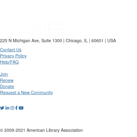
225 N Michigan Ave, Suite 1300 | Chicago, IL | 60601 | USA
Contact Us
Privacy Policy
Help/FAQ
Join
Renew
Donate
Request a New Community
© 2009-2021 American Library Association