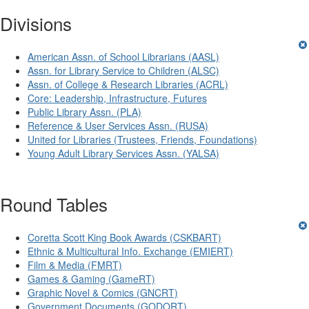
Divisions
American Assn. of School Librarians (AASL)
Assn. for Library Service to Children (ALSC)
Assn. of College & Research Libraries (ACRL)
Core: Leadership, Infrastructure, Futures
Public Library Assn. (PLA)
Reference & User Services Assn. (RUSA)
United for Libraries (Trustees, Friends, Foundations)
Young Adult Library Services Assn. (YALSA)
Round Tables
Coretta Scott King Book Awards (CSKBART)
Ethnic & Multicultural Info. Exchange (EMIERT)
Film & Media (FMRT)
Games & Gaming (GameRT)
Graphic Novel & Comics (GNCRT)
Government Documents (GODORT)