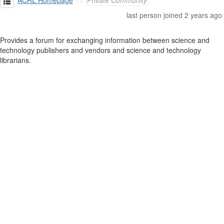
ACRL Homepage
Private Community
last person joined 2 years ago
Provides a forum for exchanging information between science and
technology publishers and vendors and science and technology
librarians.