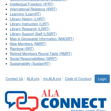
Intellectual Freedom (IFRT)
International Relations (IRRT)
Learning (LearnRT)
Library History (LHRT)
Library Instruction (LIRT)
Library Research (LRRT)
Library Support Staff (LSSRT)
Map & Geospatial Information (MAGIRT)
New Members (NMRT)
Rainbow (RRT)
Retired Members Round Table (RMRT)
Social Responsibilities (SRRT)
Sustainability (SustainRT)
Contact Us
ALA.org
my.ALA.org
Code of Conduct
Login