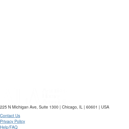
225 N Michigan Ave, Suite 1300 | Chicago, IL | 60601 | USA
Contact Us
Privacy Policy
Help/FAQ