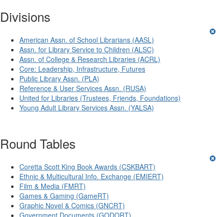
Divisions
American Assn. of School Librarians (AASL)
Assn. for Library Service to Children (ALSC)
Assn. of College & Research Libraries (ACRL)
Core: Leadership, Infrastructure, Futures
Public Library Assn. (PLA)
Reference & User Services Assn. (RUSA)
United for Libraries (Trustees, Friends, Foundations)
Young Adult Library Services Assn. (YALSA)
Round Tables
Coretta Scott King Book Awards (CSKBART)
Ethnic & Multicultural Info. Exchange (EMIERT)
Film & Media (FMRT)
Games & Gaming (GameRT)
Graphic Novel & Comics (GNCRT)
Government Documents (GODORT)