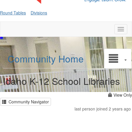
Round Tables
Divisions
Toggl
naviga
Community Home
Idaho K-12 School Libraries
View Only
Community Navigator
last person joined 2 years ago