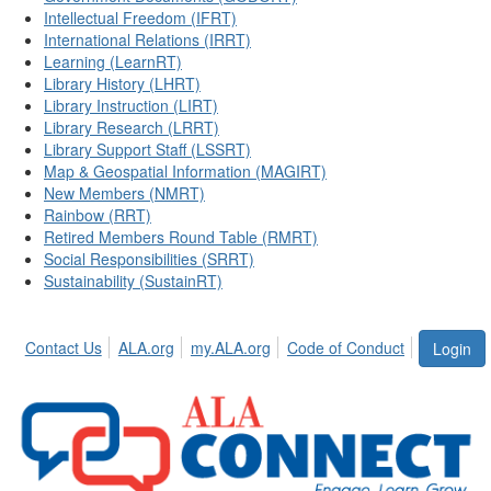
Intellectual Freedom (IFRT)
International Relations (IRRT)
Learning (LearnRT)
Library History (LHRT)
Library Instruction (LIRT)
Library Research (LRRT)
Library Support Staff (LSSRT)
Map & Geospatial Information (MAGIRT)
New Members (NMRT)
Rainbow (RRT)
Retired Members Round Table (RMRT)
Social Responsibilities (SRRT)
Sustainability (SustainRT)
Contact Us
ALA.org
my.ALA.org
Code of Conduct
Login