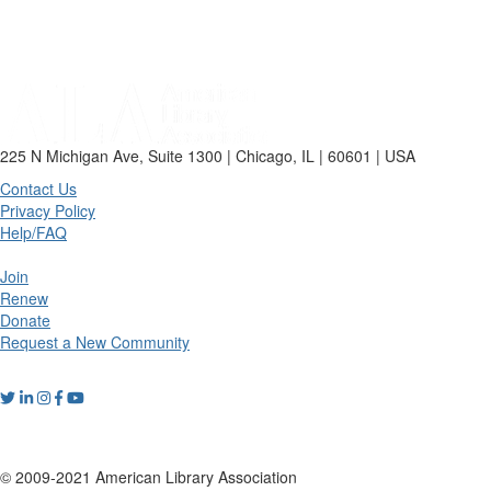
225 N Michigan Ave, Suite 1300 | Chicago, IL | 60601 | USA
Contact Us
Privacy Policy
Help/FAQ
Join
Renew
Donate
Request a New Community
© 2009-2021 American Library Association