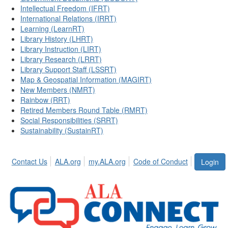
Intellectual Freedom (IFRT)
International Relations (IRRT)
Learning (LearnRT)
Library History (LHRT)
Library Instruction (LIRT)
Library Research (LRRT)
Library Support Staff (LSSRT)
Map & Geospatial Information (MAGIRT)
New Members (NMRT)
Rainbow (RRT)
Retired Members Round Table (RMRT)
Social Responsibilities (SRRT)
Sustainability (SustainRT)
Contact Us
ALA.org
my.ALA.org
Code of Conduct
Login