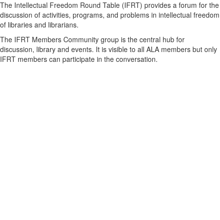
The Intellectual Freedom Round Table (IFRT) provides a forum for the
discussion of activities, programs, and problems in intellectual freedom
of libraries and librarians.
The IFRT Members Community group is the central hub for
discussion, library and events. It is visible to all ALA members but only
IFRT members can participate in the conversation.