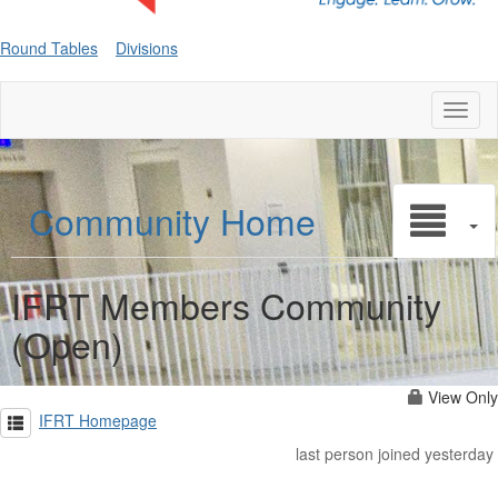
Round Tables
Divisions
Toggl
naviga
Community Home
IFRT Members Community
(Open)
View Only
IFRT Homepage
last person joined yesterday