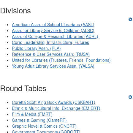
Divisions
American Assn. of School Librarians (AASL)
Assn. for Library Service to Children (ALSC)
Assn. of College & Research Libraries (ACRL)
Core: Leadership, Infrastructure, Futures
Public Library Assn. (PLA)
Reference & User Services Assn. (RUSA)
United for Libraries (Trustees, Friends, Foundations)
Young Adult Library Services Assn. (YALSA)
Round Tables
Coretta Scott King Book Awards (CSKBART)
Ethnic & Multicultural Info. Exchange (EMIERT)
Film & Media (FMRT)
Games & Gaming (GameRT)
Graphic Novel & Comics (GNCRT)
Government Documents (GODORT)