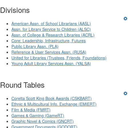
Divisions
American Assn. of School Librarians (AASL)
Assn. for Library Service to Children (ALSC)
Assn. of College & Research Libraries (ACRL)
Core: Leadership, Infrastructure, Futures
Public Library Assn. (PLA)
Reference & User Services Assn. (RUSA)
United for Libraries (Trustees, Friends, Foundations)
Young Adult Library Services Assn. (YALSA)
Round Tables
Coretta Scott King Book Awards (CSKBART)
Ethnic & Multicultural Info. Exchange (EMIERT)
Film & Media (FMRT)
Games & Gaming (GameRT)
Graphic Novel & Comics (GNCRT)
Government Documents (GODORT)