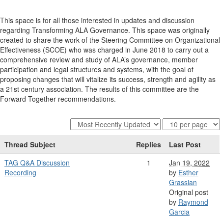
This space is for all those interested in updates and discussion
regarding Transforming ALA Governance. This space was originally
created to share the work of the Steering Committee on Organizational
Effectiveness (SCOE) who was charged in June 2018 to carry out a
comprehensive review and study of ALA’s governance, member
participation and legal structures and systems, with the goal of
proposing changes that will vitalize its success, strength and agility as
a 21st century association. The results of this committee are the
Forward Together recommendations.
Thread Subject
Replies
Last Post
TAG Q&A Discussion
1
Jan 19, 2022
Recording
by
Esther
Grassian
Original post
by
Raymond
Garcia