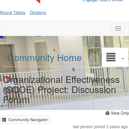
Round Tables
Divisions
Toggl
naviga
Community Home
Organizational Effectiveness
(SCOE) Project: Discussion
Forum
View Only
Community Navigator
last person joined 2 years ago