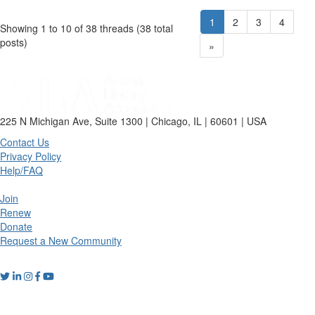
1
2
3
4
Showing 1 to 10 of 38
threads (38 total
posts)
»
225 N Michigan Ave, Suite 1300 | Chicago, IL | 60601 | USA
Contact Us
Privacy Policy
Help/FAQ
Join
Renew
Donate
Request a New Community