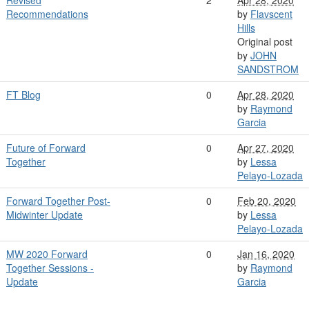
Revised
2
Apr 28, 2020
Recommendations
by
Flavscent
Hills
Original post
by
JOHN
SANDSTROM
FT Blog
0
Apr 28, 2020
by
Raymond
Garcia
Future of Forward
0
Apr 27, 2020
Together
by
Lessa
Pelayo-Lozada
Forward Together Post-
0
Feb 20, 2020
Midwinter Update
by
Lessa
Pelayo-Lozada
MW 2020 Forward
0
Jan 16, 2020
Together Sessions -
by
Raymond
Update
Garcia