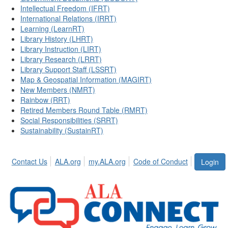
Intellectual Freedom (IFRT)
International Relations (IRRT)
Learning (LearnRT)
Library History (LHRT)
Library Instruction (LIRT)
Library Research (LRRT)
Library Support Staff (LSSRT)
Map & Geospatial Information (MAGIRT)
New Members (NMRT)
Rainbow (RRT)
Retired Members Round Table (RMRT)
Social Responsibilities (SRRT)
Sustainability (SustainRT)
Contact Us
ALA.org
my.ALA.org
Code of Conduct
Login