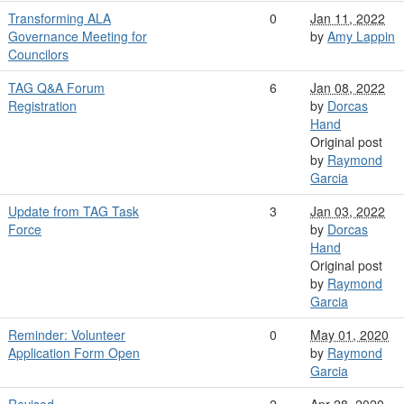
Transforming ALA
0
Jan 11, 2022
Governance Meeting for
by
Amy Lappin
Councilors
TAG Q&A Forum
6
Jan 08, 2022
Registration
by
Dorcas
Hand
Original post
by
Raymond
Garcia
Update from TAG Task
3
Jan 03, 2022
Force
by
Dorcas
Hand
Original post
by
Raymond
Garcia
Reminder: Volunteer
0
May 01, 2020
Application Form Open
by
Raymond
Garcia