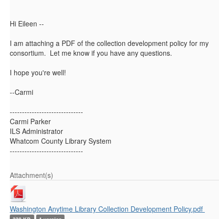
Hi Eileen --
I am attaching a PDF of the collection development policy for my
consortium. Let me know if you have any questions.
I hope you're well!
--Carmi
------------------------------
Carmi Parker
ILS Administrator
Whatcom County Library System
------------------------------
Attachment(s)
Washington Anytime Library Collection Development Policy.pdf