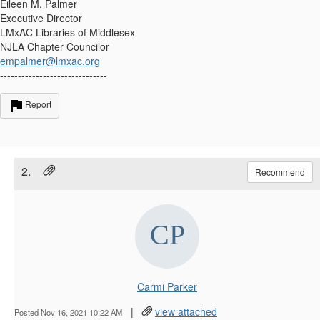
Eileen M. Palmer
Executive Director
LMxAC Libraries of Middlesex
NJLA Chapter Councilor
empalmer@lmxac.org
------------------------------
Report
2.
Recommend
Carmi Parker
|
view attached
Posted Nov 16, 2021 10:22 AM