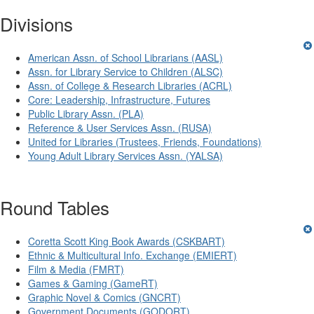
Divisions
American Assn. of School Librarians (AASL)
Assn. for Library Service to Children (ALSC)
Assn. of College & Research Libraries (ACRL)
Core: Leadership, Infrastructure, Futures
Public Library Assn. (PLA)
Reference & User Services Assn. (RUSA)
United for Libraries (Trustees, Friends, Foundations)
Young Adult Library Services Assn. (YALSA)
Round Tables
Coretta Scott King Book Awards (CSKBART)
Ethnic & Multicultural Info. Exchange (EMIERT)
Film & Media (FMRT)
Games & Gaming (GameRT)
Graphic Novel & Comics (GNCRT)
Government Documents (GODORT)