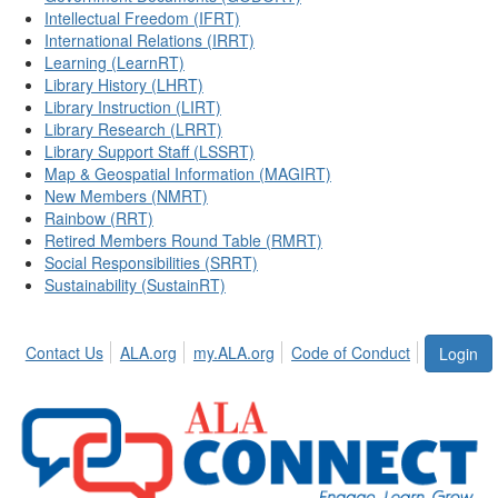
Intellectual Freedom (IFRT)
International Relations (IRRT)
Learning (LearnRT)
Library History (LHRT)
Library Instruction (LIRT)
Library Research (LRRT)
Library Support Staff (LSSRT)
Map & Geospatial Information (MAGIRT)
New Members (NMRT)
Rainbow (RRT)
Retired Members Round Table (RMRT)
Social Responsibilities (SRRT)
Sustainability (SustainRT)
Contact Us
ALA.org
my.ALA.org
Code of Conduct
Login