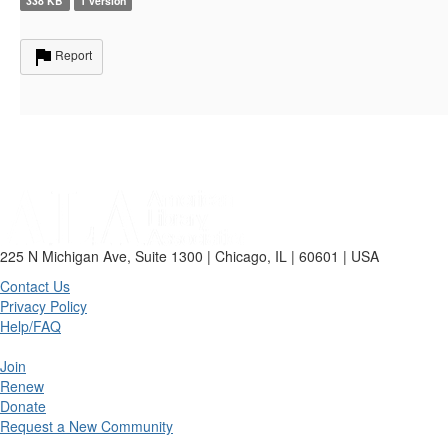
338 KB
1 version
Report
225 N Michigan Ave, Suite 1300 | Chicago, IL | 60601 | USA
Contact Us
Privacy Policy
Help/FAQ
Join
Renew
Donate
Request a New Community