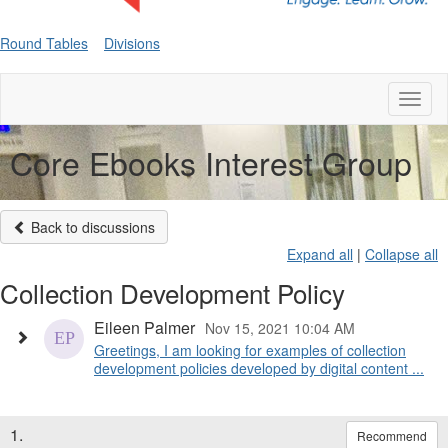
Round Tables
Divisions
Toggl
naviga
Core Ebooks Interest Group
Back to discussions
Expand all
|
Collapse all
Collection Development Policy
Eileen Palmer
Nov 15, 2021 10:04 AM
Greetings, I am looking for examples of collection
development policies developed by digital content ...
1.
Recommend