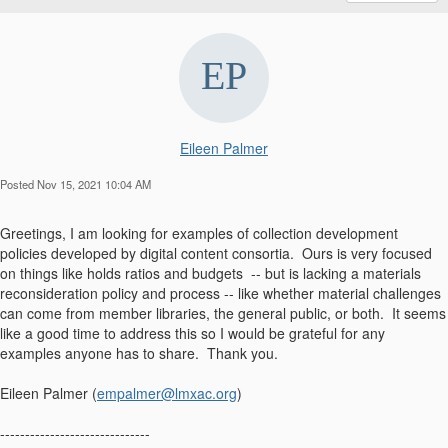
Eileen Palmer
Posted Nov 15, 2021 10:04 AM
Greetings, I am looking for examples of collection development
policies developed by digital content consortia. Ours is very focused
on things like holds ratios and budgets -- but is lacking a materials
reconsideration policy and process -- like whether material challenges
can come from member libraries, the general public, or both. It seems
like a good time to address this so I would be grateful for any
examples anyone has to share. Thank you.
Eileen Palmer (
empalmer@lmxac.org
)
------------------------------