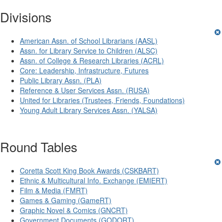
Divisions
American Assn. of School Librarians (AASL)
Assn. for Library Service to Children (ALSC)
Assn. of College & Research Libraries (ACRL)
Core: Leadership, Infrastructure, Futures
Public Library Assn. (PLA)
Reference & User Services Assn. (RUSA)
United for Libraries (Trustees, Friends, Foundations)
Young Adult Library Services Assn. (YALSA)
Round Tables
Coretta Scott King Book Awards (CSKBART)
Ethnic & Multicultural Info. Exchange (EMIERT)
Film & Media (FMRT)
Games & Gaming (GameRT)
Graphic Novel & Comics (GNCRT)
Government Documents (GODORT)