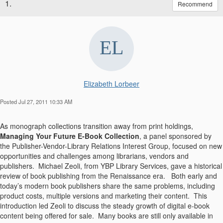
1.
Recommend
Elizabeth Lorbeer
Posted Jul 27, 2011 10:33 AM
As monograph collections transition away from print holdings,
Managing Your Future E-Book Collection
, a panel sponsored by
the Publisher-Vendor-Library Relations Interest Group, focused on new
opportunities and challenges among librarians, vendors and
publishers.
Michael Zeoli, from YBP Library Services, gave a historical
review of book publishing from the Renaissance era. Both early and
today’s modern book publishers share the same problems, including
product costs, multiple versions and marketing their content. This
introduction led Zeoli to discuss the steady growth of digital e-book
content being offered for sale. Many books are still only available in