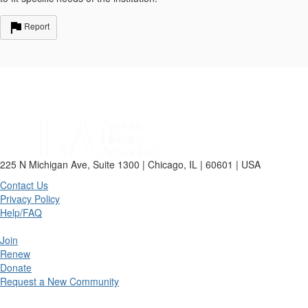
Report
225 N Michigan Ave, Suite 1300 | Chicago, IL | 60601 | USA
Contact Us
Privacy Policy
Help/FAQ
Join
Renew
Donate
Request a New Community