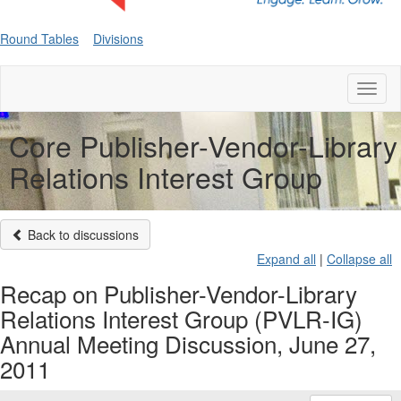
Round Tables
Divisions
Toggl
naviga
Core Publisher-Vendor-Library
Relations Interest Group
Back to discussions
Expand all
|
Collapse all
Recap on Publisher-Vendor-Library
Relations Interest Group (PVLR-IG)
Annual Meeting Discussion, June 27,
2011