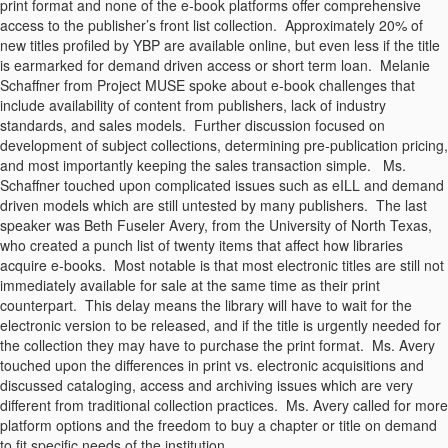
print format and none of the e-book platforms offer comprehensive
access to the publisher’s front list collection. Approximately 20% of
new titles profiled by YBP are available online, but even less if the title
is earmarked for demand driven access or short term loan. Melanie
Schaffner from Project MUSE spoke about e-book challenges that
include availability of content from publishers, lack of industry
standards, and sales models. Further discussion focused on
development of subject collections, determining pre-publication pricing,
and most importantly keeping the sales transaction simple. Ms.
Schaffner touched upon complicated issues such as eILL and demand
driven models which are still untested by many publishers. The last
speaker was Beth Fuseler Avery, from the University of North Texas,
who created a punch list of twenty items that affect how libraries
acquire e-books. Most notable is that most electronic titles are still not
immediately available for sale at the same time as their print
counterpart. This delay means the library will have to wait for the
electronic version to be released, and if the title is urgently needed for
the collection they may have to purchase the print format. Ms. Avery
touched upon the differences in print vs. electronic acquisitions and
discussed cataloging, access and archiving issues which are very
different from traditional collection practices. Ms. Avery called for more
platform options and the freedom to buy a chapter or title on demand
to fit specific needs of the institution.