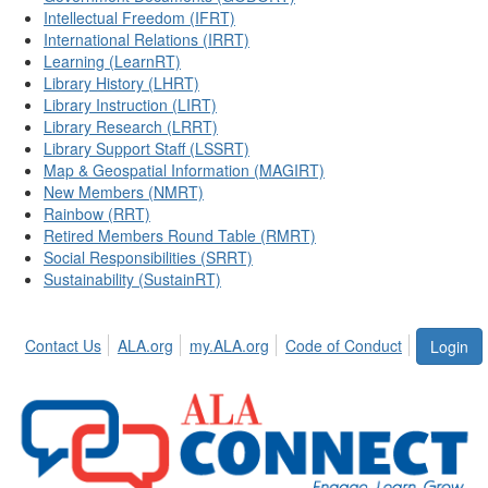
Intellectual Freedom (IFRT)
International Relations (IRRT)
Learning (LearnRT)
Library History (LHRT)
Library Instruction (LIRT)
Library Research (LRRT)
Library Support Staff (LSSRT)
Map & Geospatial Information (MAGIRT)
New Members (NMRT)
Rainbow (RRT)
Retired Members Round Table (RMRT)
Social Responsibilities (SRRT)
Sustainability (SustainRT)
Contact Us
ALA.org
my.ALA.org
Code of Conduct
Login