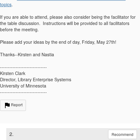
topics
.
If you are able to attend, please also consider being the facilitator for
the table discussion. Instructions will be provided to all facilitators
before the meeting.
Please add your ideas by the end of day, Friday, May 27th!
Thanks--Kirsten and Nastia
------------------------------
Kirsten Clark
Director, Library Enterprise Systems
University of Minnesota
------------------------------
Report
2.
Recommend