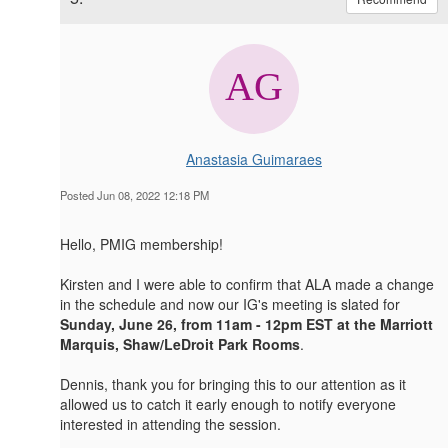
Anastasia Guimaraes
Posted Jun 08, 2022 12:18 PM
Hello, PMIG membership!
Kirsten and I were able to confirm that ALA made a change
in the schedule and now our IG's meeting is slated for
Sunday, June 26, from 11am - 12pm EST at the Marriott
Marquis, Shaw/LeDroit Park Rooms
.
Dennis, thank you for bringing this to our attention as it
allowed us to catch it early enough to notify everyone
interested in attending the session.