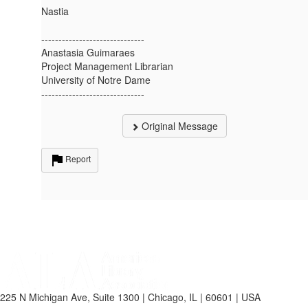
Nastia
------------------------------
Anastasia Guimaraes
Project Management Librarian
University of Notre Dame
------------------------------
Original Message
Report
225 N Michigan Ave, Suite 1300 | Chicago, IL | 60601 | USA