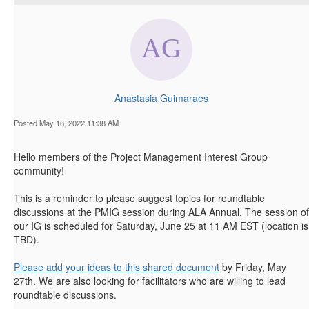
Anastasia Guimaraes
Posted May 16, 2022 11:38 AM
Hello members of the Project Management Interest Group
community!
This is a reminder to please suggest topics for roundtable
discussions at the PMIG session during ALA Annual. The session of
our IG is scheduled for Saturday, June 25 at 11 AM EST (location is
TBD).
Please add your ideas to this shared document
by Friday, May
27th. We are also looking for facilitators who are willing to lead
roundtable discussions.