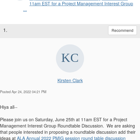
11am EST for a Project Management Interest Group
...
1.
Recommend
Kirsten Clark
Posted Apr 24, 2022 04:21 PM
Hiya all--
Please join us on Saturday, June 25th at 11am EST for a Project
Management Interest Group Roundtable Discussion. We are asking
that people interested in proposing a roundtable discussion add their
ideas at
ALA Annual 2022 PMIG session round table discussion