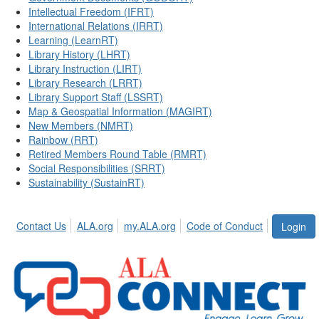
Intellectual Freedom (IFRT)
International Relations (IRRT)
Learning (LearnRT)
Library History (LHRT)
Library Instruction (LIRT)
Library Research (LRRT)
Library Support Staff (LSSRT)
Map & Geospatial Information (MAGIRT)
New Members (NMRT)
Rainbow (RRT)
Retired Members Round Table (RMRT)
Social Responsibilities (SRRT)
Sustainability (SustainRT)
Contact Us
ALA.org
my.ALA.org
Code of Conduct
Login