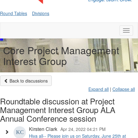
Round Tables
Divisions
Toggl
naviga
Core Project Management
Interest Group
Back to discussions
Expand all
|
Collapse all
Roundtable discussion at Project
Management Interest Group ALA
Annual Conference session
Kirsten Clark
Apr 24, 2022 04:21 PM
Hiya all-- Please join us on Saturday, June 25th at