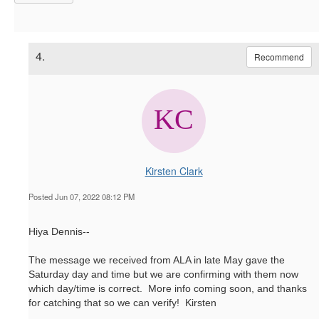
4.
Recommend
Kirsten Clark
Posted Jun 07, 2022 08:12 PM
Hiya Dennis--
The message we received from ALA in late May gave the
Saturday day and time but we are confirming with them now
which day/time is correct. More info coming soon, and thanks
for catching that so we can verify! Kirsten