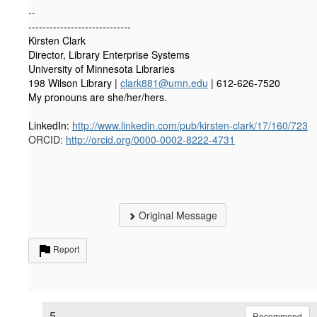
--
-----------------------------
Kirsten Clark
Director,
Library Enterprise Systems
University of Minnesota Libraries
198 Wilson Library |
clark881@umn.edu
| 612-626-7520
My pronouns are she/her/hers.
LinkedIn:
http://www.linkedin.com/pub/kirsten-clark/17/160/723
ORCID:
http://orcid.org/0000-0002-8222-4731
Original Message
Report
5.
Recommend