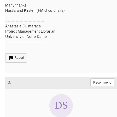
Many thanks.
Nastia and Kirsten (PMIG co-chairs)
------------------------------
Anastasia Guimaraes
Project Management Librarian
University of Notre Dame
------------------------------
Report
3.
Recommend