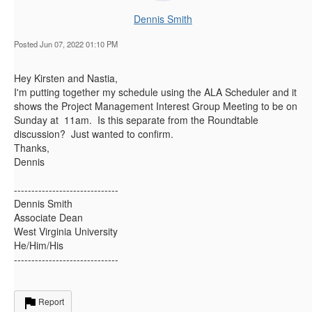
Dennis Smith
Posted Jun 07, 2022 01:10 PM
Hey Kirsten and Nastia,
I'm putting together my schedule using the ALA Scheduler and it
shows the Project Management Interest Group Meeting to be on
Sunday at 11am. Is this separate from the Roundtable
discussion? Just wanted to confirm.
Thanks,
Dennis
------------------------------
Dennis Smith
Associate Dean
West Virginia University
He/Him/His
------------------------------
Report