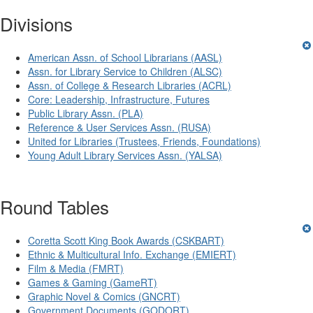
Divisions
American Assn. of School Librarians (AASL)
Assn. for Library Service to Children (ALSC)
Assn. of College & Research Libraries (ACRL)
Core: Leadership, Infrastructure, Futures
Public Library Assn. (PLA)
Reference & User Services Assn. (RUSA)
United for Libraries (Trustees, Friends, Foundations)
Young Adult Library Services Assn. (YALSA)
Round Tables
Coretta Scott King Book Awards (CSKBART)
Ethnic & Multicultural Info. Exchange (EMIERT)
Film & Media (FMRT)
Games & Gaming (GameRT)
Graphic Novel & Comics (GNCRT)
Government Documents (GODORT)