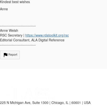
Kindest best wishes
Anne
------------------------------
Anne Welsh
RSC Secretary |
https://www.rdatoolkit.org/rsc
Editorial Consultant, ALA Digital Reference
------------------------------
Report
225 N Michigan Ave, Suite 1300 | Chicago, IL | 60601 | USA