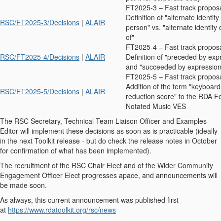
FT2025-3 – Fast track propos
Definition of "alternate identity
RSC/FT2025-3/Decisions
|
ALAIR
person" vs. "alternate identity
of"
FT2025-4 – Fast track propos
RSC/FT2025-4/Decisions
|
ALAIR
Definition of "preceded by exp
and "succeeded by expression
FT2025-5 – Fast track propos
Addition of the term "keyboard
RSC/FT2025-5/Decisions
|
ALAIR
reduction score" to the RDA F
Notated Music VES
The RSC Secretary, Technical Team Liaison Officer and Examples
Editor will implement these decisions as soon as is practicable (ideally
in the next Toolkit release - but do check the release notes in October
for confirmation of what has been implemented).
The recruitment of the RSC Chair Elect and of the Wider Community
Engagement Officer Elect progresses apace, and announcements will
be made soon.
As always, this current announcement was published first
at
https://www.rdatoolkit.org/rsc/news