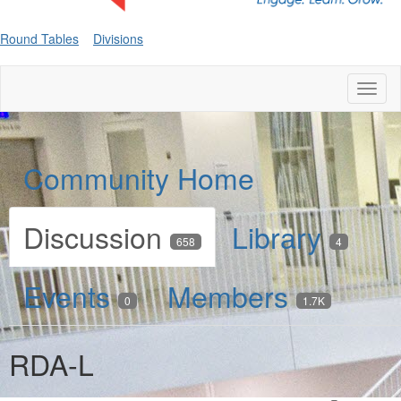
Round Tables
Divisions
Toggl
naviga
Community Home
Discussion
Library
658
4
Events
Members
0
1.7K
RDA-L