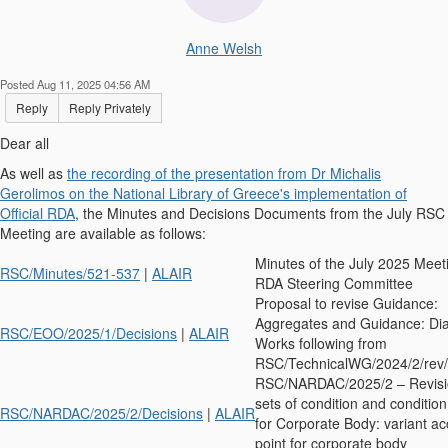
Anne Welsh
Posted Aug 11, 2025 04:56 AM
Reply
Reply Privately
Dear all
As well as
the recording of the presentation from Dr Michalis
Gerolimos on the National Library of Greece's implementation of
Official RDA
, the Minutes and Decisions Documents from the July RSC
Meeting are available as follows:
Minutes of the July 2025 Meeti
RSC/Minutes/521-537
|
ALAIR
RDA Steering Committee
Proposal to revise Guidance:
Aggregates and Guidance: Dia
RSC/EOO/2025/1/Decisions
|
ALAIR
Works following from
RSC/TechnicalWG/2024/2/rev/
RSC/NARDAC/2025/2 – Revisio
sets of condition and condition
RSC/NARDAC/2025/2/Decisions
|
ALAIR
for Corporate Body: variant a
point for corporate body