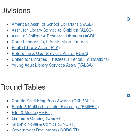
Divisions
American Assn. of School Librarians (AASL)
Assn. for Library Service to Children (ALSC)
Assn. of College & Research Libraries (ACRL)
Core: Leadership, Infrastructure, Futures
Public Library Assn. (PLA)
Reference & User Services Assn. (RUSA)
United for Libraries (Trustees, Friends, Foundations)
Young Adult Library Services Assn. (YALSA)
Round Tables
Coretta Scott King Book Awards (CSKBART)
Ethnic & Multicultural Info. Exchange (EMIERT)
Film & Media (FMRT)
Games & Gaming (GameRT)
Graphic Novel & Comics (GNCRT)
Government Documents (GODORT)