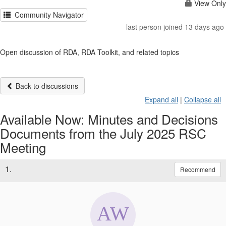
View Only
Community Navigator
last person joined 13 days ago
Open discussion of RDA, RDA Toolkit, and related topics
Back to discussions
Expand all
|
Collapse all
Available Now: Minutes and Decisions
Documents from the July 2025 RSC
Meeting
1.
Recommend