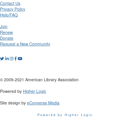
Contact Us
Privacy Policy
Help/FAQ
Join
Renew
Donate
Request a New Community
© 2009-2021 American Library Association
Powered by
Higher Logic
Site design by
eConverse Media
Powered by Higher Logic