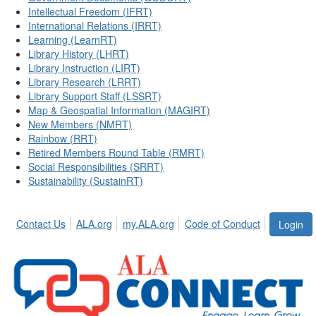
Intellectual Freedom (IFRT)
International Relations (IRRT)
Learning (LearnRT)
Library History (LHRT)
Library Instruction (LIRT)
Library Research (LRRT)
Library Support Staff (LSSRT)
Map & Geospatial Information (MAGIRT)
New Members (NMRT)
Rainbow (RRT)
Retired Members Round Table (RMRT)
Social Responsibilities (SRRT)
Sustainability (SustainRT)
Contact Us
ALA.org
my.ALA.org
Code of Conduct
Login