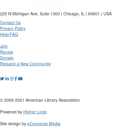
225 N Michigan Ave, Suite 1300 | Chicago, IL | 60601 | USA
Contact Us
Privacy Policy
Help/FAQ
Join
Renew
Donate
Request a New Community
© 2009-2021 American Library Association
Powered by
Higher Logic
Site design by
eConverse Media