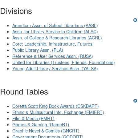
Divisions
American Assn. of School Librarians (AASL)
Assn. for Library Service to Children (ALSC)
Assn. of College & Research Libraries (ACRL)
Core: Leadership, Infrastructure, Futures
Public Library Assn. (PLA)
Reference & User Services Assn. (RUSA)
United for Libraries (Trustees, Friends, Foundations)
Young Adult Library Services Assn. (YALSA)
Round Tables
Coretta Scott King Book Awards (CSKBART)
Ethnic & Multicultural Info. Exchange (EMIERT)
Film & Media (FMRT)
Games & Gaming (GameRT)
Graphic Novel & Comics (GNCRT)
Government Documents (GODORT)