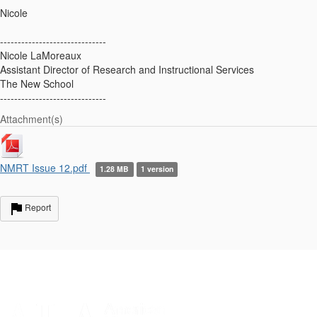
Nicole
------------------------------
Nicole LaMoreaux
Assistant Director of Research and Instructional Services
The New School
------------------------------
Attachment(s)
NMRT Issue 12.pdf
1.28 MB
1 version
Report