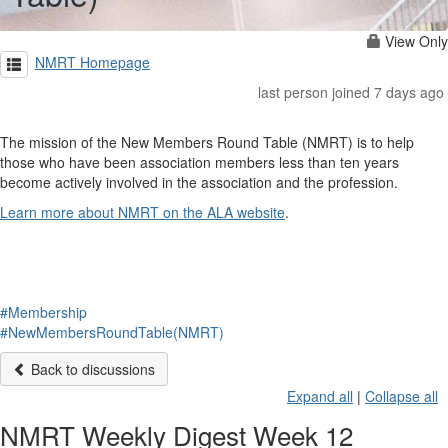
View Only
NMRT Homepage
last person joined 7 days ago
The mission of the New Members Round Table (NMRT) is to help
those who have been association members less than ten years
become actively involved in the association and the profession.
Learn more about NMRT on the ALA website
.
#Membership
#NewMembersRoundTable(NMRT)
Back to discussions
Expand all
|
Collapse all
NMRT Weekly Digest Week 12