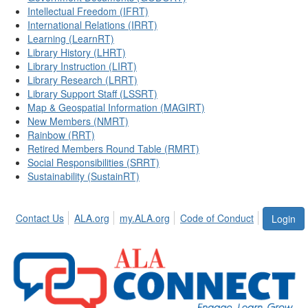
Intellectual Freedom (IFRT)
International Relations (IRRT)
Learning (LearnRT)
Library History (LHRT)
Library Instruction (LIRT)
Library Research (LRRT)
Library Support Staff (LSSRT)
Map & Geospatial Information (MAGIRT)
New Members (NMRT)
Rainbow (RRT)
Retired Members Round Table (RMRT)
Social Responsibilities (SRRT)
Sustainability (SustainRT)
Contact Us
ALA.org
my.ALA.org
Code of Conduct
Login