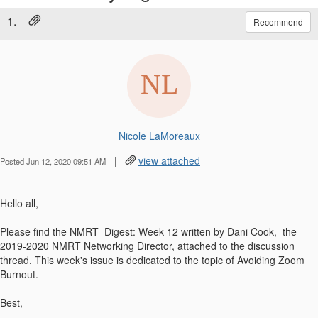
1.
Recommend
Nicole LaMoreaux
|
view attached
Posted Jun 12, 2020 09:51 AM
Hello all,
Please find the NMRT Digest: Week 12 written by Dani Cook, the
2019-2020 NMRT Networking Director, attached to the discussion
thread. This week's issue is dedicated to the topic of Avoiding Zoom
Burnout.
Best,