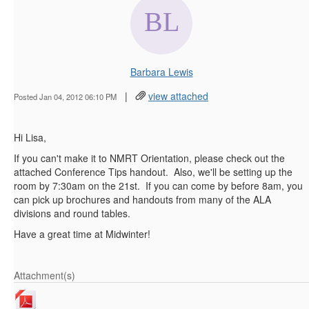
Barbara Lewis
|
view attached
Posted Jan 04, 2012 06:10 PM
Hi Lisa,
If you can't make it to NMRT Orientation, please check out the
attached Conference Tips handout. Also, we'll be setting up the
room by 7:30am on the 21st. If you can come by before 8am, you
can pick up brochures and handouts from many of the ALA
divisions and round tables.
Have a great time at Midwinter!
Attachment(s)