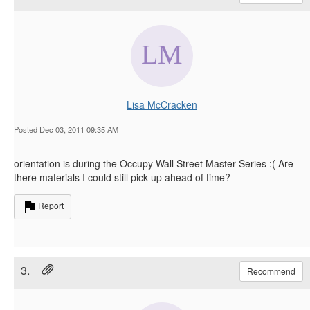
Lisa McCracken
Posted Dec 03, 2011 09:35 AM
orientation is during the Occupy Wall Street Master Series :( Are
there materials I could still pick up ahead of time?
Report
3.
Recommend