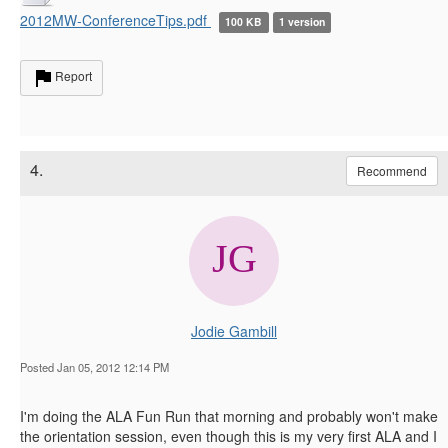
2012MW-ConferenceTips.pdf
100 KB
1 version
Report
4.
Recommend
Jodie Gambill
Posted Jan 05, 2012 12:14 PM
I'm doing the ALA Fun Run that morning and probably won't make
the orientation session, even though this is my very first ALA and I