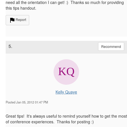
need all the orientation I can get! :) Thanks so much for providing
this tips handout.
Report
5.
Recommend
Kelly Quaye
Posted Jan 05, 2012 01:47 PM
Great tips! It's always useful to remind yourself how to get the most
of conference experiences. Thanks for posting :)