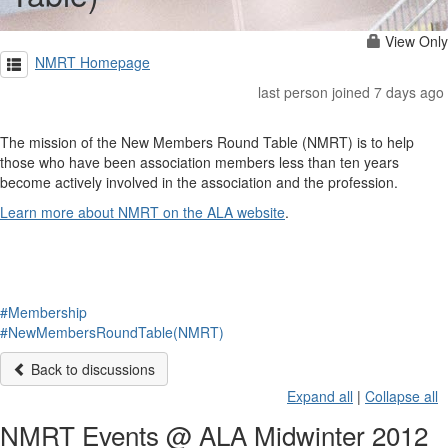
View Only
NMRT Homepage
last person joined 7 days ago
The mission of the New Members Round Table (NMRT) is to help
those who have been association members less than ten years
become actively involved in the association and the profession.
Learn more about NMRT on the ALA website
.
#Membership
#NewMembersRoundTable(NMRT)
Back to discussions
Expand all
|
Collapse all
NMRT Events @ ALA Midwinter 2012