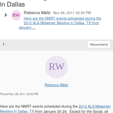
in Dallas
Rebecca Waltz
Nov 28, 2011 02:30 PM
Here are the NMRT events scheduled during the
2012 ALA Midwinter Meeting in Dallas, TX from
January ...
1.
Recommend
Rebecca Waltz
Posted Nov 28, 2011 02:30 PM
Here are the NMRT events scheduled during the
2012 ALA Midwinter
Meeting in Dallas, TX
from January 20-24. Except for the Social, all