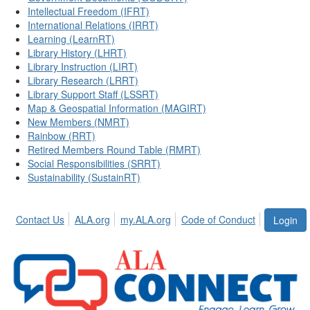
Intellectual Freedom (IFRT)
International Relations (IRRT)
Learning (LearnRT)
Library History (LHRT)
Library Instruction (LIRT)
Library Research (LRRT)
Library Support Staff (LSSRT)
Map & Geospatial Information (MAGIRT)
New Members (NMRT)
Rainbow (RRT)
Retired Members Round Table (RMRT)
Social Responsibilities (SRRT)
Sustainability (SustainRT)
Contact Us
ALA.org
my.ALA.org
Code of Conduct
Login