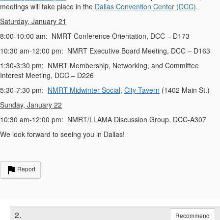
meetings will take place in the
Dallas Convention Center (DCC)
.
Saturday, January 21
8:00-10:00 am: NMRT Conference Orientation, DCC – D173
10:30 am-12:00 pm: NMRT Executive Board Meeting, DCC – D163
1:30-3:30 pm: NMRT Membership, Networking, and Committee
Interest Meeting, DCC – D226
5:30-7:30 pm:
NMRT Midwinter Social
,
City Tavern
(1402 Main St.)
Sunday, January 22
10:30 am-12:00 pm: NMRT/LLAMA Discussion Group, DCC-A307
We look forward to seeing you in Dallas!
Report
2.
Recommend