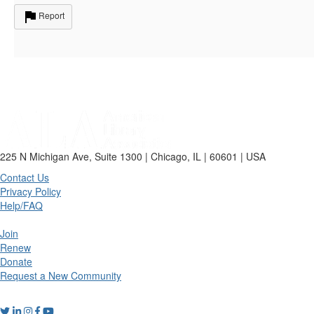
Report
225 N Michigan Ave, Suite 1300 | Chicago, IL | 60601 | USA
Contact Us
Privacy Policy
Help/FAQ
Join
Renew
Donate
Request a New Community