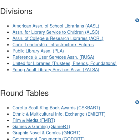
Divisions
American Assn. of School Librarians (AASL)
Assn. for Library Service to Children (ALSC)
Assn. of College & Research Libraries (ACRL)
Core: Leadership, Infrastructure, Futures
Public Library Assn. (PLA)
Reference & User Services Assn. (RUSA)
United for Libraries (Trustees, Friends, Foundations)
Young Adult Library Services Assn. (YALSA)
Round Tables
Coretta Scott King Book Awards (CSKBART)
Ethnic & Multicultural Info. Exchange (EMIERT)
Film & Media (FMRT)
Games & Gaming (GameRT)
Graphic Novel & Comics (GNCRT)
Government Documents (GODORT)