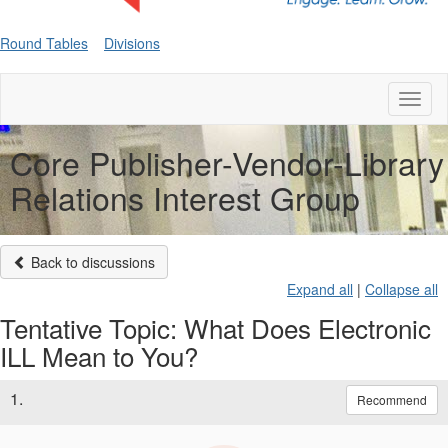
Round Tables
Divisions
Toggl
naviga
Core Publisher-Vendor-Library
Relations Interest Group
Back to discussions
Expand all
|
Collapse all
Tentative Topic: What Does Electronic
ILL Mean to You?
1.
Recommend