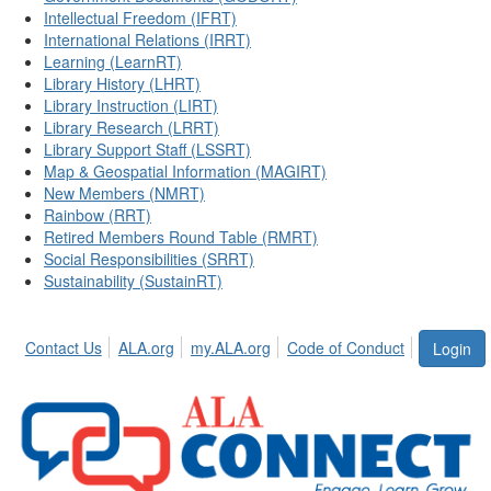
Intellectual Freedom (IFRT)
International Relations (IRRT)
Learning (LearnRT)
Library History (LHRT)
Library Instruction (LIRT)
Library Research (LRRT)
Library Support Staff (LSSRT)
Map & Geospatial Information (MAGIRT)
New Members (NMRT)
Rainbow (RRT)
Retired Members Round Table (RMRT)
Social Responsibilities (SRRT)
Sustainability (SustainRT)
Contact Us
ALA.org
my.ALA.org
Code of Conduct
Login