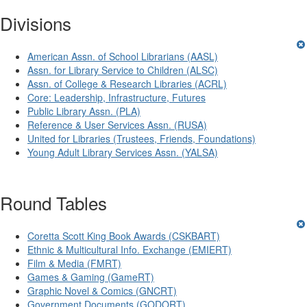
Divisions
American Assn. of School Librarians (AASL)
Assn. for Library Service to Children (ALSC)
Assn. of College & Research Libraries (ACRL)
Core: Leadership, Infrastructure, Futures
Public Library Assn. (PLA)
Reference & User Services Assn. (RUSA)
United for Libraries (Trustees, Friends, Foundations)
Young Adult Library Services Assn. (YALSA)
Round Tables
Coretta Scott King Book Awards (CSKBART)
Ethnic & Multicultural Info. Exchange (EMIERT)
Film & Media (FMRT)
Games & Gaming (GameRT)
Graphic Novel & Comics (GNCRT)
Government Documents (GODORT)