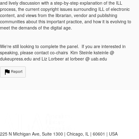
and lively discussion with a step-by-step explanation of the ILL
process, the current copyright issues surrounding ILL of electronic
content, and views from the librarian, vendor and publishing
communities about this important practice, and how it is evolving to
meet the demands of the digital age.
We're still looking to complete the panel. If you are interested in
speaking, please contact co-chairs Kim Steinle ksteinle @
dukeupress.edu and Liz Lorbeer at lorbeer @ uab.edu
Report
225 N Michigan Ave, Suite 1300 | Chicago, IL | 60601 | USA