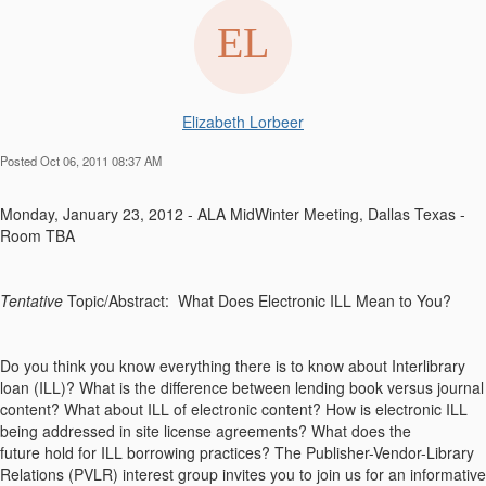
Elizabeth Lorbeer
Posted Oct 06, 2011 08:37 AM
Monday, January 23, 2012 - ALA MidWinter Meeting, Dallas Texas -
Room TBA
Tentative
Topic/Abstract: What Does Electronic ILL Mean to You?
Do you think you know everything there is to know about Interlibrary
loan (ILL)? What is the difference between lending book versus journal
content? What about ILL of electronic content? How is electronic ILL
being addressed in site license agreements? What does the
future hold for ILL borrowing practices? The Publisher-Vendor-Library
Relations (PVLR) interest group invites you to join us for an informative