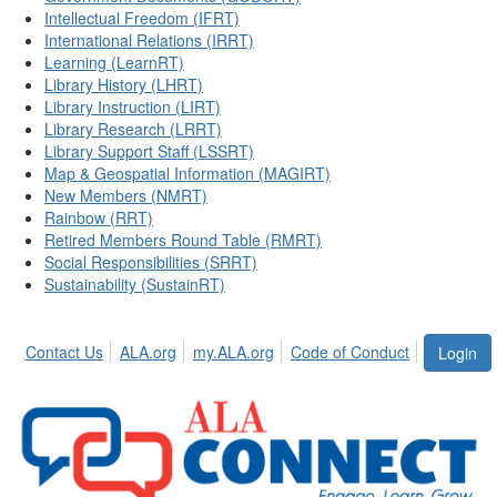
Intellectual Freedom (IFRT)
International Relations (IRRT)
Learning (LearnRT)
Library History (LHRT)
Library Instruction (LIRT)
Library Research (LRRT)
Library Support Staff (LSSRT)
Map & Geospatial Information (MAGIRT)
New Members (NMRT)
Rainbow (RRT)
Retired Members Round Table (RMRT)
Social Responsibilities (SRRT)
Sustainability (SustainRT)
Contact Us
ALA.org
my.ALA.org
Code of Conduct
Login