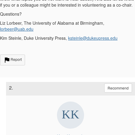
if you or a colleague might be interested in volunteering as a co-chair.
Questions?
Liz Lorbeer, The University of Alabama at Birmingham,
lorbeer@uab.edu
Kim Steinle, Duke University Press,
ksteinle@dukeupress.edu
Report
2.
Recommend