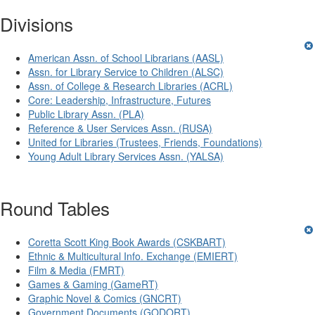
Divisions
American Assn. of School Librarians (AASL)
Assn. for Library Service to Children (ALSC)
Assn. of College & Research Libraries (ACRL)
Core: Leadership, Infrastructure, Futures
Public Library Assn. (PLA)
Reference & User Services Assn. (RUSA)
United for Libraries (Trustees, Friends, Foundations)
Young Adult Library Services Assn. (YALSA)
Round Tables
Coretta Scott King Book Awards (CSKBART)
Ethnic & Multicultural Info. Exchange (EMIERT)
Film & Media (FMRT)
Games & Gaming (GameRT)
Graphic Novel & Comics (GNCRT)
Government Documents (GODORT)