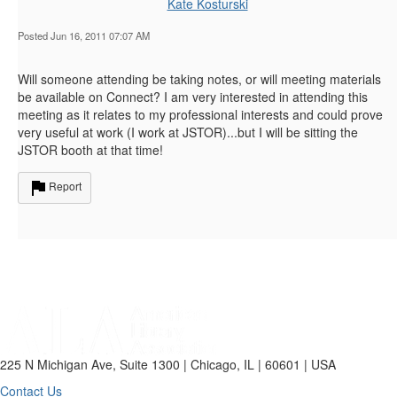
Kate Kosturski
Posted Jun 16, 2011 07:07 AM
Will someone attending be taking notes, or will meeting materials
be available on Connect? I am very interested in attending this
meeting as it relates to my professional interests and could prove
very useful at work (I work at JSTOR)...but I will be sitting the
JSTOR booth at that time!
Report
225 N Michigan Ave, Suite 1300 | Chicago, IL | 60601 | USA
Contact Us