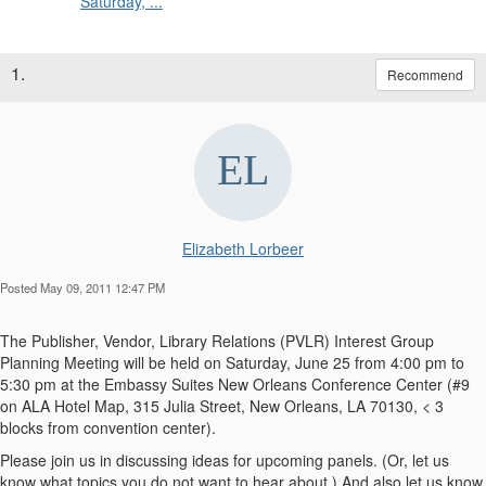
Saturday, ...
1.
Recommend
Elizabeth Lorbeer
Posted May 09, 2011 12:47 PM
The Publisher, Vendor, Library Relations (PVLR) Interest Group
Planning Meeting will be held on Saturday, June 25 from 4:00 pm to
5:30 pm at the Embassy Suites New Orleans Conference Center (#9
on ALA Hotel Map, 315 Julia Street, New Orleans, LA 70130, < 3
blocks from convention center).
Please join us in discussing ideas for upcoming panels. (Or, let us
know what topics you do not want to hear about.) And also let us know