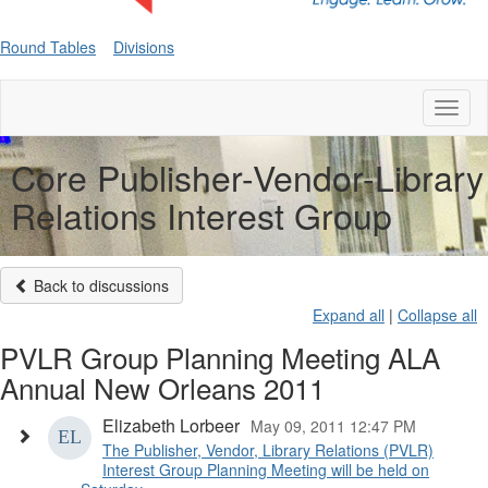
Round Tables
Divisions
Toggl
naviga
Core Publisher-Vendor-Library
Relations Interest Group
Back to discussions
Expand all
|
Collapse all
PVLR Group Planning Meeting ALA
Annual New Orleans 2011
Elizabeth Lorbeer
May 09, 2011 12:47 PM
The Publisher, Vendor, Library Relations (PVLR)
Interest Group Planning Meeting will be held on