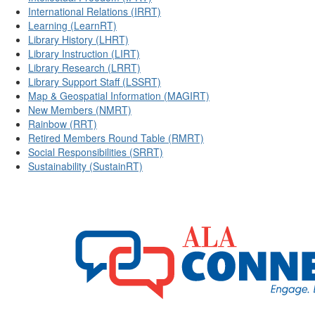
International Relations (IRRT)
Learning (LearnRT)
Library History (LHRT)
Library Instruction (LIRT)
Library Research (LRRT)
Library Support Staff (LSSRT)
Map & Geospatial Information (MAGIRT)
New Members (NMRT)
Rainbow (RRT)
Retired Members Round Table (RMRT)
Social Responsibilities (SRRT)
Sustainability (SustainRT)