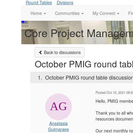
Round Tables
Divisions
Home
Communities
My Connect
Fi
Core Project Manageme
Back to discussions
October PMIG round tabl
1.
October PMIG round table discussio
Posted Oct 15, 2021 09:
Hello, PMIG membe
Thank you to all wh
resources document. 
Anastasia
Guimaraes
Our next monthly ro