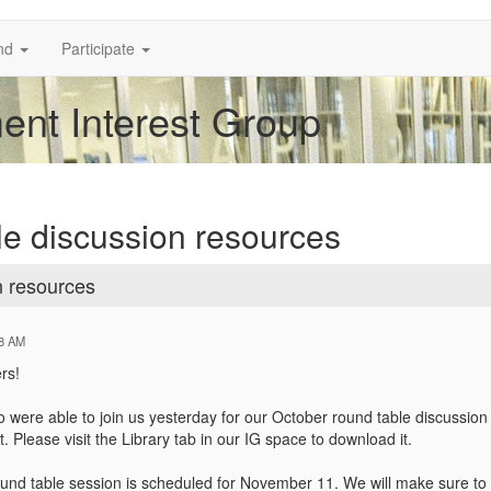
nd
Participate
nt Interest Group
e discussion resources
n resources
58 AM
rs!
o were able to join us yesterday for our October round table discussion
Please visit the Library tab in our IG space to download it.
und table session is scheduled for November 11. We will make sure to se