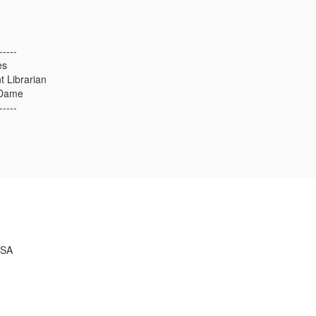
-----
es
 Librarian
 Dame
-----
USA