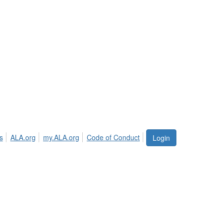
s
ALA.org
my.ALA.org
Code of Conduct
Login