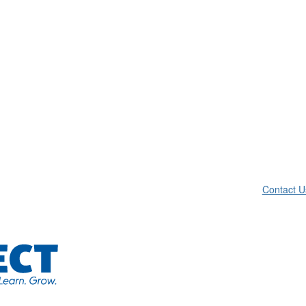
Contact U