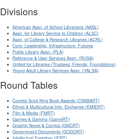
Divisions
American Assn. of School Librarians (AASL)
Assn. for Library Service to Children (ALSC)
Assn. of College & Research Libraries (ACRL)
Core: Leadership, Infrastructure, Futures
Public Library Assn. (PLA)
Reference & User Services Assn. (RUSA)
United for Libraries (Trustees, Friends, Foundations)
Young Adult Library Services Assn. (YALSA)
Round Tables
Coretta Scott King Book Awards (CSKBART)
Ethnic & Multicultural Info. Exchange (EMIERT)
Film & Media (FMRT)
Games & Gaming (GameRT)
Graphic Novel & Comics (GNCRT)
Government Documents (GODORT)
Intellectual Freedom (IFRT)