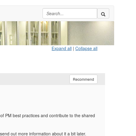
Expand all
|
Collapse all
Recommend
 of PM best practices and contribute to the shared
nd out more information about it a bit later.