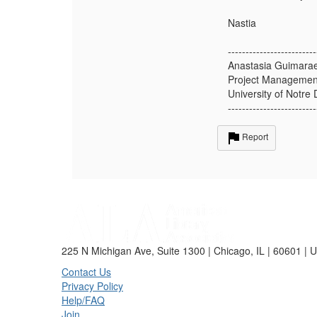
Nastia
-------------------------
Anastasia Guimara
Project Management
University of Notre
-------------------------
Report
225 N Michigan Ave, Suite 1300 | Chicago, IL | 60601 | 
Contact Us
Privacy Policy
Help/FAQ
Join