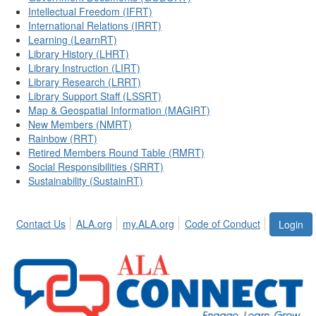
Intellectual Freedom (IFRT)
International Relations (IRRT)
Learning (LearnRT)
Library History (LHRT)
Library Instruction (LIRT)
Library Research (LRRT)
Library Support Staff (LSSRT)
Map & Geospatial Information (MAGIRT)
New Members (NMRT)
Rainbow (RRT)
Retired Members Round Table (RMRT)
Social Responsibilities (SRRT)
Sustainability (SustainRT)
Contact Us
ALA.org
my.ALA.org
Code of Conduct
Login