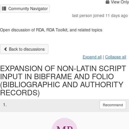
View Only
Community Navigator
last person joined 11 days ago
Open discussion of RDA, RDA Toolkit, and related topics
Back to discussions
Expand all
|
Collapse all
EXPANSION OF NON-LATIN SCRIPT
INPUT IN BIBFRAME AND FOLIO
(BIBLIOGRAPHIC AND AUTHORITY
RECORDS)
1.
Recommend