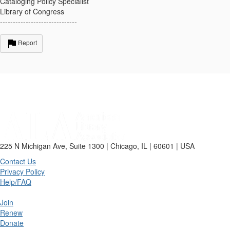
Cataloging Policy Specialist
Library of Congress
------------------------------
Report
225 N Michigan Ave, Suite 1300 | Chicago, IL | 60601 | USA
Contact Us
Privacy Policy
Help/FAQ
Join
Renew
Donate