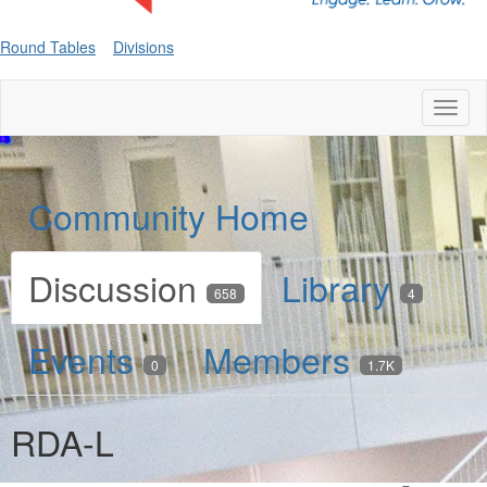
Round Tables
Divisions
Toggl
naviga
Community Home
Discussion
Library
658
4
Events
Members
0
1.7K
RDA-L