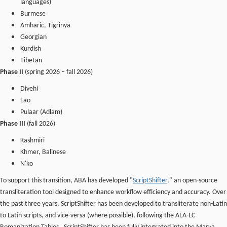
languages)
Burmese
Amharic, Tigrinya
Georgian
Kurdish
Tibetan
Phase II
(spring 2026 – fall 2026)
Divehi
Lao
Pulaar (Adlam)
Phase III
(fall 2026)
Kashmiri
Khmer, Balinese
N'ko
To support this transition, ABA has developed "
ScriptShifter
," an open-source
transliteration tool designed to enhance workflow efficiency and accuracy. Over
the past three years, ScriptShifter has been developed to transliterate non-Latin
to Latin scripts, and vice-versa (where possible), following the ALA-LC