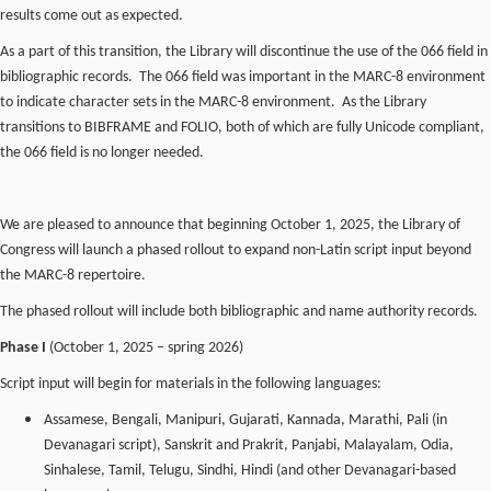
results come out as expected.
As a part of this transition, the Library will discontinue the use of the 066 field in
bibliographic records. The 066 field was important in the MARC-8 environment
to indicate character sets in the MARC-8 environment. As the Library
transitions to BIBFRAME and FOLIO, both of which are fully Unicode compliant,
the 066 field is no longer needed.
We are pleased to announce that beginning October 1, 2025, the Library of
Congress will launch a phased rollout to expand non-Latin script input beyond
the MARC-8 repertoire.
The phased rollout will include both bibliographic and name authority records.
Phase I
(October 1, 2025 – spring 2026)
Script input will begin for materials in the following languages:
Assamese, Bengali, Manipuri, Gujarati, Kannada, Marathi, Pali (in
Devanagari script), Sanskrit and Prakrit, Panjabi, Malayalam, Odia,
Sinhalese, Tamil, Telugu, Sindhi, Hindi (and other Devanagari-based