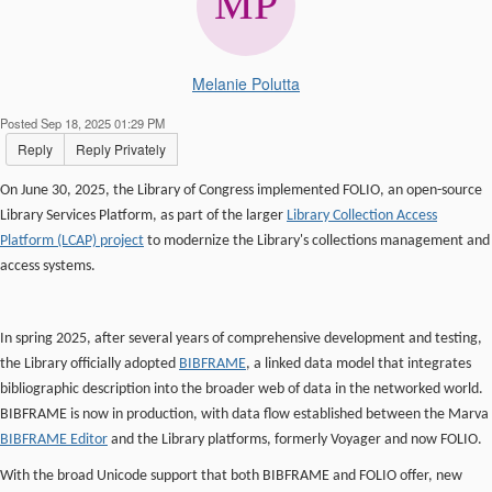
Melanie Polutta
Posted Sep 18, 2025 01:29 PM
Reply
Reply Privately
On June 30, 2025, the Library of Congress implemented FOLIO, an open-source
Library Services Platform, as part of the larger
Library Collection Access
Platform (LCAP) project
to modernize the Library's collections management and
access systems.
In spring 2025, after several years of comprehensive development and testing,
the Library officially adopted
BIBFRAME
, a linked data model that integrates
bibliographic description into the broader web of data in the networked world.
BIBFRAME is now in production, with data flow established between the Marva
BIBFRAME Editor
and the Library platforms, formerly Voyager and now FOLIO.
With the broad Unicode support that both BIBFRAME and FOLIO offer, new