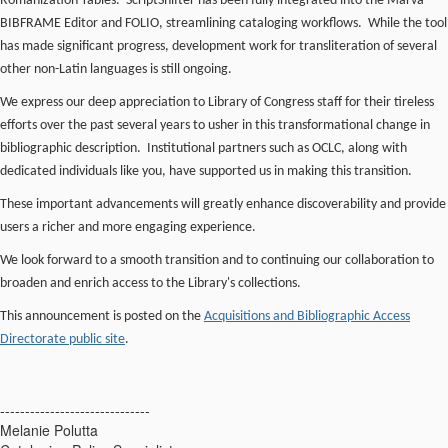
Romanization Tables. ScriptShifter has been fully integrated into the Marva
BIBFRAME Editor and FOLIO, streamlining cataloging workflows. While the tool
has made significant progress, development work for transliteration of several
other non-Latin languages is still ongoing.
We express our deep appreciation to Library of Congress staff for their tireless
efforts over the past several years to usher in this transformational change in
bibliographic description. Institutional partners such as OCLC, along with
dedicated individuals like you, have supported us in making this transition.
These important advancements will greatly enhance discoverability and provide
users a richer and more engaging experience.
We look forward to a smooth transition and to continuing our collaboration to
broaden and enrich access to the Library's collections.
This announcement is posted on the
Acquisitions and Bibliographic Access
Directorate public site
.
------------------------------
Melanie Polutta