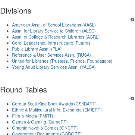
Divisions
American Assn. of School Librarians (AASL)
Assn. for Library Service to Children (ALSC)
Assn. of College & Research Libraries (ACRL)
Core: Leadership, Infrastructure, Futures
Public Library Assn. (PLA)
Reference & User Services Assn. (RUSA)
United for Libraries (Trustees, Friends, Foundations)
Young Adult Library Services Assn. (YALSA)
Round Tables
Coretta Scott King Book Awards (CSKBART)
Ethnic & Multicultural Info. Exchange (EMIERT)
Film & Media (FMRT)
Games & Gaming (GameRT)
Graphic Novel & Comics (GNCRT)
Government Documents (GODORT)