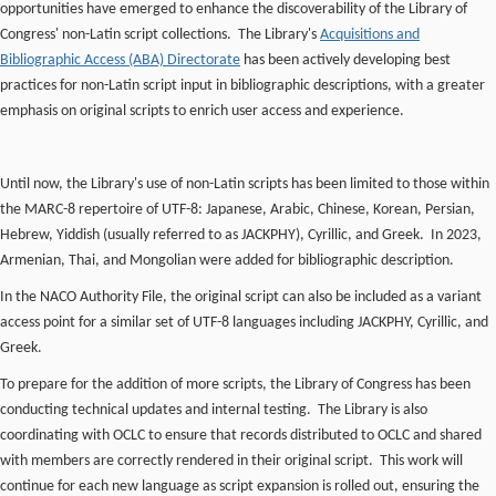
opportunities have emerged to enhance the discoverability of the Library of
Congress' non-Latin script collections. The Library's
Acquisitions and
Bibliographic Access (ABA) Directorate
has been actively developing best
practices for non-Latin script input in bibliographic descriptions, with a greater
emphasis on original scripts to enrich user access and experience.
Until now, the Library's use of non-Latin scripts has been limited to those within
the MARC-8 repertoire of UTF-8: Japanese, Arabic, Chinese, Korean, Persian,
Hebrew, Yiddish (usually referred to as JACKPHY), Cyrillic, and Greek. In 2023,
Armenian, Thai, and Mongolian were added for bibliographic description.
In the NACO Authority File, the original script can also be included as a variant
access point for a similar set of UTF-8 languages including JACKPHY, Cyrillic, and
Greek.
To prepare for the addition of more scripts, the Library of Congress has been
conducting technical updates and internal testing. The Library is also
coordinating with OCLC to ensure that records distributed to OCLC and shared
with members are correctly rendered in their original script. This work will
continue for each new language as script expansion is rolled out, ensuring the