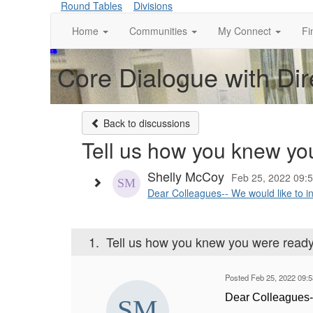
Round Tables
Divisions
Home
Communities
My Connect
Fi
Core Dialogue with Dir
Back to discussions
Tell us how you knew you
Shelly McCoy
Feb 25, 2022 09:
Dear Colleagues-- We would like to in
1.
Tell us how you knew you were ready 
Posted Feb 25, 2022 09:
Dear Colleagues-