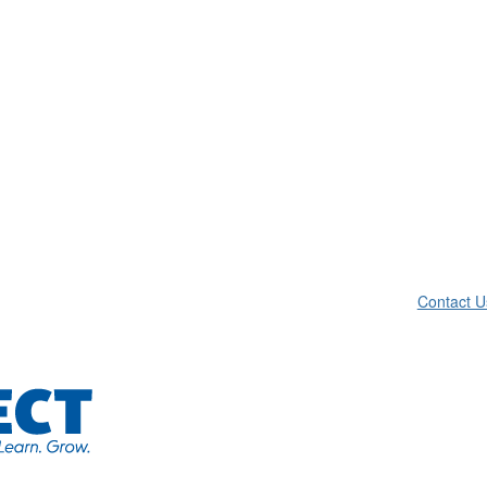
Contact U