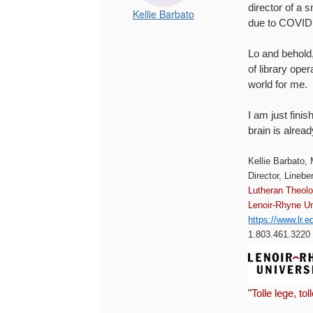
director of a s
Kellie Barbato
due to COVID i
Lo and behold,
of library ope
world for me.
I am just fin
brain is alre
Kellie Barbato,
Director, Linebe
Lutheran Theol
Lenoir-Rhyne Un
https://www.lr.e
1.803.461.3220 (
"
Tolle lege, tol