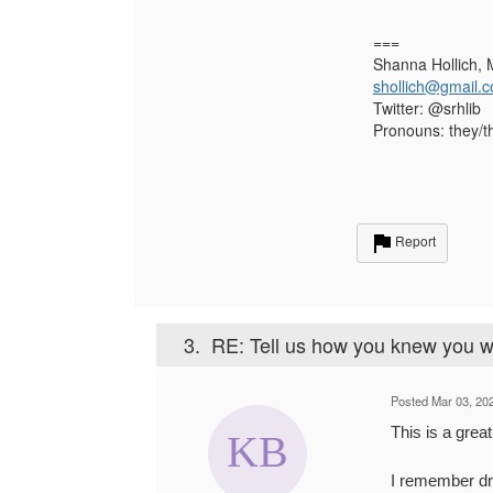
===
Shanna Hollich, 
shollich@gmail.
Twitter: @srhlib
Pronouns: they/t
Report
3.
RE: Tell us how you knew you we
Posted Mar 03, 20
This is a grea
I remember dr