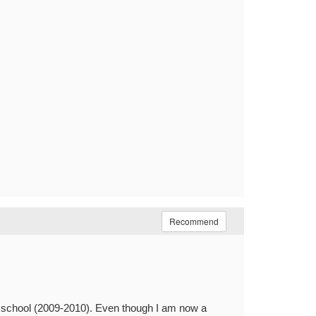
Recommend
y school (2009-2010). Even though I am now a