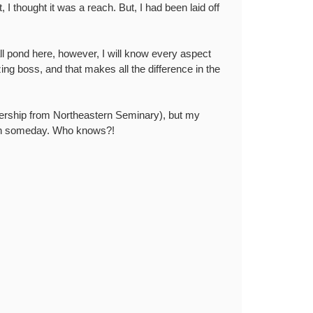
, I thought it was a reach. But, I had been laid off
mall pond here, however, I will know every aspect
zing boss, and that makes all the difference in the
dership from Northeastern Seminary), but my
dean someday. Who knows?!