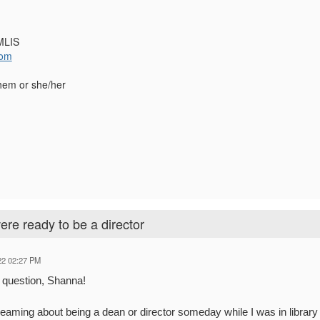
MLIS
com
hem or she/her
re ready to be a director
22 02:27 PM
t question, Shanna!
eaming about being a dean or director someday while I was in librar