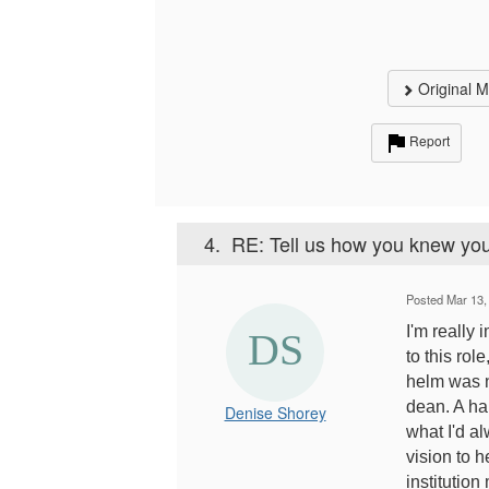
Original 
Report
4.
RE: Tell us how you knew you
Posted Mar 13,
I'm really 
to this rol
helm was n
dean. A hap
Denise Shorey
what I'd a
vision to h
institution