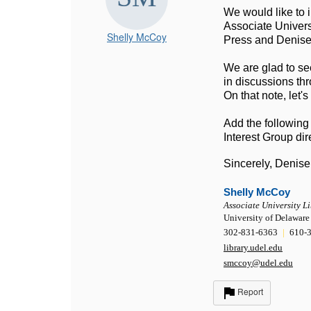
We would like to i
Associate Univers
Shelly McCoy
Press and Denise 
We are glad to see
in discussions thr
On that note, let'
Add the following
Interest Group dire
Sincerely, Denise
Shelly McCoy
Associate University L
University of Delaware
302-831-6363
|
610-3
library.udel.edu
smccoy@udel.edu
Report