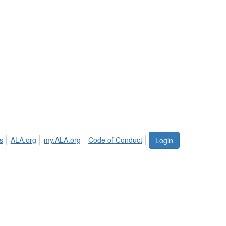
s
ALA.org
my.ALA.org
Code of Conduct
Login