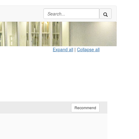
Expand all
|
Collapse all
Recommend