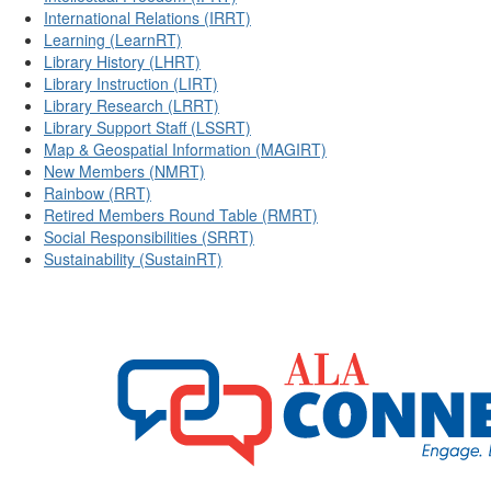
International Relations (IRRT)
Learning (LearnRT)
Library History (LHRT)
Library Instruction (LIRT)
Library Research (LRRT)
Library Support Staff (LSSRT)
Map & Geospatial Information (MAGIRT)
New Members (NMRT)
Rainbow (RRT)
Retired Members Round Table (RMRT)
Social Responsibilities (SRRT)
Sustainability (SustainRT)