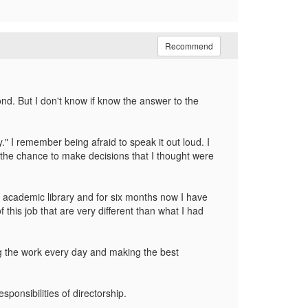
Recommend
ond. But I don't know if know the answer to the
" I remember being afraid to speak it out loud. I
g the chance to make decisions that I thought were
ll academic library and for six months now I have
f this job that are very different than what I had
oing the work every day and making the best
ponsibilities of directorship.