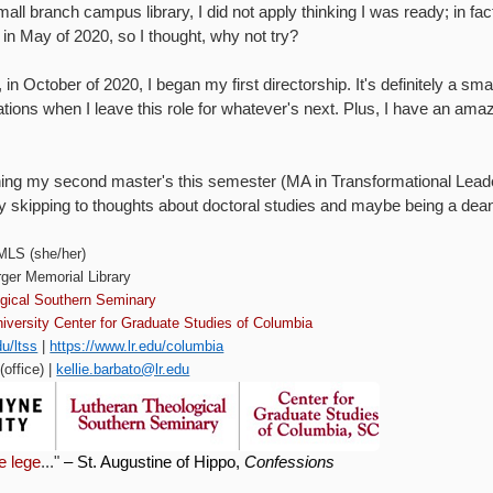
mall branch campus library, I did not apply thinking I was ready; in fact
n May of 2020, so I thought, why not try?
 in October of 2020, I began my first directorship. It's definitely a s
rations when I leave this role for whatever's next. Plus, I have an ama
ishing my second master's this semester (MA in Transformational Lea
ady skipping to thoughts about doctoral studies and maybe being a 
 MLS (she/her)
rger Memorial Library
ogical Southern Seminary
iversity Center for Graduate Studies of Columbia
du/ltss
|
https://www.lr.edu/columbia
office) |
kellie.barbato@lr.edu
le lege
..."
– St. Augustine of Hippo,
Confessions