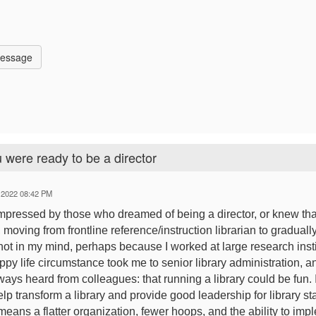
Message
 were ready to be a director
 2022 08:42 PM
impressed by those who dreamed of being a director, or knew that i
e, moving from frontline reference/instruction librarian to gradual
ot in my mind, perhaps because I worked at large research inst
py life circumstance took me to senior library administration, an
lways heard from colleagues: that running a library could be fun.
elp transform a library and provide good leadership for library staf
 means a flatter organization, fewer hoops, and the ability to im