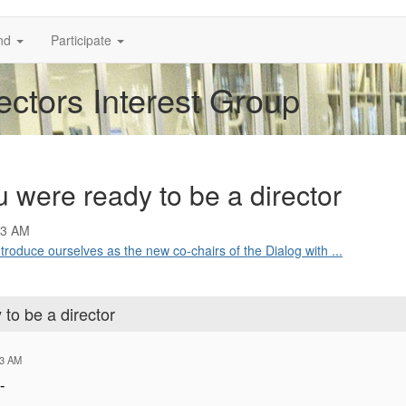
nd
Participate
ectors Interest Group
 were ready to be a director
53 AM
troduce ourselves as the new co-chairs of the Dialog with ...
to be a director
53 AM
-