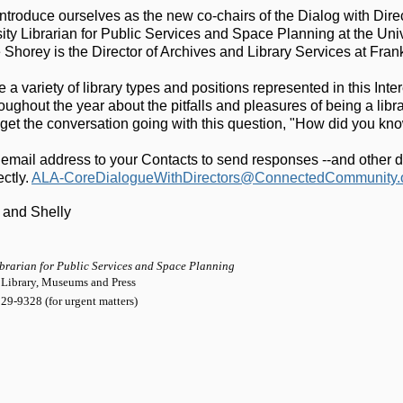
ntroduce ourselves as the new co-chairs of the Dialog with Direc
ity Librarian for Public Services and Space Planning at the Uni
Shorey is the Director of Archives and Library Services at Frank
 a variety of library types and positions represented in this Int
oughout the year about the pitfalls and pleasures of being a library
s get the conversation going with this question, "How did you kn
 email address to your Contacts to send responses --and other di
ctly. 
ALA-CoreDialogueWithDirectors@ConnectedCommunity.
 and Shelly
ibrarian for Public Services and Space Planning
 Library, Museums and Press
29-9328 (for urgent matters)