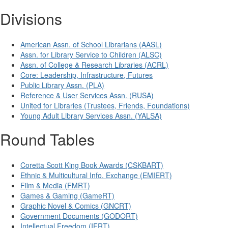
Divisions
American Assn. of School Librarians (AASL)
Assn. for Library Service to Children (ALSC)
Assn. of College & Research Libraries (ACRL)
Core: Leadership, Infrastructure, Futures
Public Library Assn. (PLA)
Reference & User Services Assn. (RUSA)
United for Libraries (Trustees, Friends, Foundations)
Young Adult Library Services Assn. (YALSA)
Round Tables
Coretta Scott King Book Awards (CSKBART)
Ethnic & Multicultural Info. Exchange (EMIERT)
Film & Media (FMRT)
Games & Gaming (GameRT)
Graphic Novel & Comics (GNCRT)
Government Documents (GODORT)
Intellectual Freedom (IFRT)