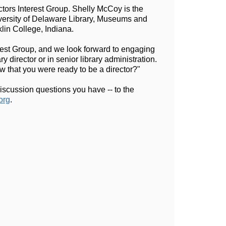
tors Interest Group. Shelly McCoy is the 
versity of Delaware Library, Museums and 
lin College, Indiana.
erest Group, and we look forward to engaging 
 director or in senior library administration. 
ow that you were ready to be a director?"
scussion questions you have -- to the 
org
.