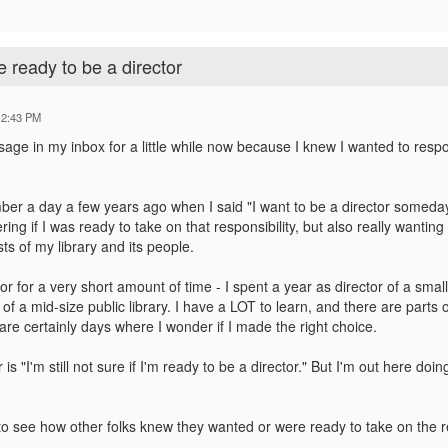
 ready to be a director
12:43 PM
sage in my inbox for a little while now because I knew I wanted to resp
mber a day a few years ago when I said "I want to be a director someday.
g if I was ready to take on that responsibility, but also really wantin
sts of my library and its people.
tor for a very short amount of time - I spent a year as director of a sma
of a mid-size public library. I have a LOT to learn, and there are parts o
re certainly days where I wonder if I made the right choice.
 is "I'm still not sure if I'm ready to be a director." But I'm out here d
 to see how other folks knew they wanted or were ready to take on the res