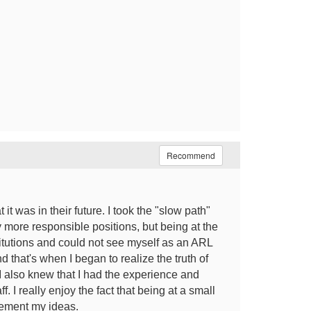
Recommend
t was in their future. I took the "slow path"
ly more responsible positions, but being at the
itutions and could not see myself as an ARL
d that's when I began to realize the truth of
 I also knew that I had the experience and
f. I really enjoy the fact that being at a small
plement my ideas.