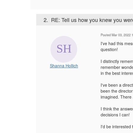
2.
RE: Tell us how you knew you were
Posted Mar 03, 2022 
I've had this mes
question!
I distinctly reme
Shanna Hollich
remember wonderin
in the best intere
I've been a direc
been the director 
imagined. There a
I think the answer
decisions I can!
I'd be interested