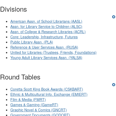
Divisions
American Assn. of School Librarians (AASL)
Assn. for Library Service to Children (ALSC)
Assn. of College & Research Libraries (ACRL)
Core: Leadership, Infrastructure, Futures
Public Library Assn. (PLA)
Reference & User Services Assn. (RUSA)
United for Libraries (Trustees, Friends, Foundations)
Young Adult Library Services Assn. (YALSA)
Round Tables
Coretta Scott King Book Awards (CSKBART)
Ethnic & Multicultural Info. Exchange (EMIERT)
Film & Media (FMRT)
Games & Gaming (GameRT)
Graphic Novel & Comics (GNCRT)
Government Documents (GODORT)