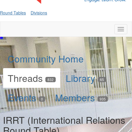
Round Tables
Divisions
Toggl
naviga
Community Home
Threads
Library
832
65
Events
Members
0
935
IRRT (International Relations
Round Table)