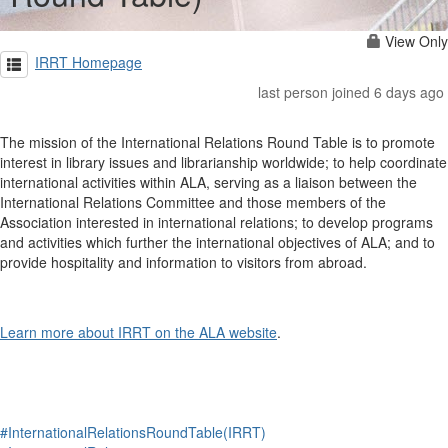
View Only
IRRT Homepage
last person joined 6 days ago
The mission of the International Relations Round Table is to promote
interest in library issues and librarianship worldwide; to help coordinate
international activities within ALA, serving as a liaison between the
International Relations Committee and those members of the
Association interested in international relations; to develop programs
and activities which further the international objectives of ALA; and to
provide hospitality and information to visitors from abroad.
Learn more about IRRT on the ALA website
.
#InternationalRelationsRoundTable(IRRT)