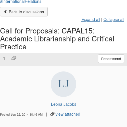
#InternationalRelations
Back to discussions
Expand all
|
Collapse all
Call for Proposals: CAPAL15:
Academic Librarianship and Critical
Practice
1.
Recommend
Leona Jacobs
|
view attached
Posted Sep 22, 2014 10:46 AM