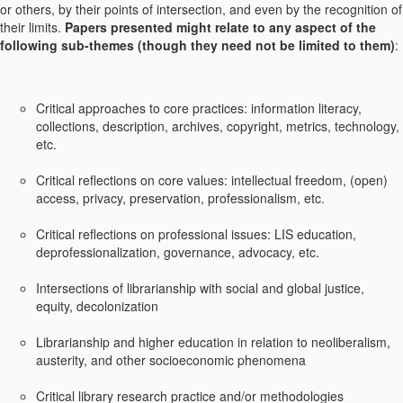
or others, by their points of intersection, and even by the recognition of
their limits.
Papers presented might relate to any aspect of the
following sub-themes (though they need not be limited to them)
:
Critical approaches to core practices: information literacy,
collections, description, archives, copyright, metrics, technology,
etc.
Critical reflections on core values: intellectual freedom, (open)
access, privacy, preservation, professionalism, etc.
Critical reflections on professional issues: LIS education,
deprofessionalization, governance, advocacy, etc.
Intersections of librarianship with social and global justice,
equity, decolonization
Librarianship and higher education in relation to neoliberalism,
austerity, and other socioeconomic phenomena
Critical library research practice and/or methodologies