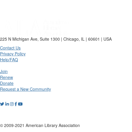
225 N Michigan Ave, Suite 1300 | Chicago, IL | 60601 | USA
Contact Us
Privacy Policy
Help/FAQ
Join
Renew
Donate
Request a New Community
© 2009-2021 American Library Association