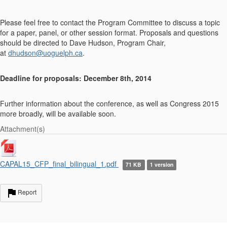
Please feel free to contact the Program Committee to discuss a topic
for a paper, panel, or other session format. Proposals and questions
should be directed to Dave Hudson, Program Chair,
at
dhudson@uoguelph.ca
.
Deadline for proposals: December 8th, 2014
Further information about the conference, as well as Congress 2015
more broadly, will be available soon.
Attachment(s)
CAPAL15_CFP_final_bilingual_1.pdf
71 KB
1 version
Report