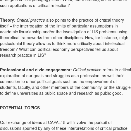
such applications of critical reflection?
Theory:
Critical practice
also points to the practice of critical theory
itself – the interrogation of the limits of particular assumptions in
academic librarianship and/or the investigation of LIS problems using
theoretical frameworks from other disciplines. How, for instance, might
postcolonial theory allow us to think more critically about intellectual
freedom? What can political economy perspectives tell us about
research practice in LIS?
Professional and civic engagement:
Critical practic
e refers to critical
exploration of our goals and struggles as a profession, as well their
connection to other political goals such as the empowerment of
students, faculty, and other members of the community, or the struggle
to define universities as public space and research as public good.
POTENTIAL TOPICS
Our exchange of ideas at CAPAL15 will involve the pursuit of
discussions spurred by any of these interpretations of critical practice