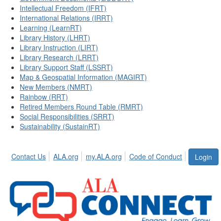
Intellectual Freedom (IFRT)
International Relations (IRRT)
Learning (LearnRT)
Library History (LHRT)
Library Instruction (LIRT)
Library Research (LRRT)
Library Support Staff (LSSRT)
Map & Geospatial Information (MAGIRT)
New Members (NMRT)
Rainbow (RRT)
Retired Members Round Table (RMRT)
Social Responsibilities (SRRT)
Sustainability (SustainRT)
Contact Us
ALA.org
my.ALA.org
Code of Conduct
Login