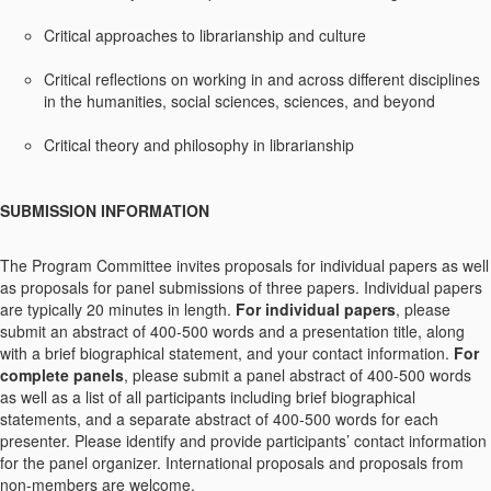
Critical approaches to librarianship and culture
Critical reflections on working in and across different disciplines
in the humanities, social sciences, sciences, and beyond
Critical theory and philosophy in librarianship
SUBMISSION INFORMATION
The Program Committee invites proposals for individual papers as well
as proposals for panel submissions of three papers. Individual papers
are typically 20 minutes in length.
For individual papers
, please
submit an abstract of 400-500 words and a presentation title, along
with a brief biographical statement, and your contact information.
For
complete panels
, please submit a panel abstract of 400-500 words
as well as a list of all participants including brief biographical
statements, and a separate abstract of 400-500 words for each
presenter. Please identify and provide participants’ contact information
for the panel organizer. International proposals and proposals from
non-members are welcome.