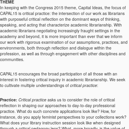
THEME
In keeping with the Congress 2015 theme, Capital Ideas, the focus of
CAPAL15 is critical practice: the intersection of our work as librarians
with purposeful critical reflection on the dominant ways of thinking,
speaking, and acting that characterize academic librarianship. With
academic librarians negotiating increasingly fraught settings in the
academy and beyond, it is more important than ever that we inform
our work with rigorous examination of our assumptions, practices, and
environments, both through reflection and dialogue within the
profession, as well as through engagement with other disciplines and
communities.
CAPAL15 encourages the broad participation of all those with an
interest in fostering critical inquiry in academic librarianship. We seek
to cultivate multiple understandings of
critical practice
:
Practice:
Critical practice
asks us to consider the role of critical
reflection in shaping our approaches to day-to-day professional
practice. What do such concrete applications look like? How, for
instance, do you apply feminist perspectives to your collections work?
What does your library instruction session look like when designed
through a critical pedagogy lens? What, more broadly, is the value of