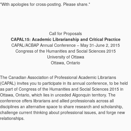
*With apologies for cross-posting. Please share.*
Call for Proposals
CAPAL15: Academic Librarianship and Critical Practice
CAPAL/ACBAP Annual Conference – May 31-June 2, 2015
Congress of the Humanities and Social Sciences 2015
University of Ottawa
Ottawa, Ontario
The Canadian Association of Professional Academic Librarians
(CAPAL) invites you to participate in its annual conference, to be held
as part of Congress of the Humanities and Social Sciences 2015 in
Ottawa, Ontario, which lies in unceded Algonquin territory. The
conference offers librarians and allied professionals across all
disciplines an alternative space to share research and scholarship,
challenge current thinking about professional issues, and forge new
relationships.