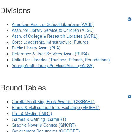
Divisions
American Assn. of School Librarians (AASL)
Assn. for Library Service to Children (ALSC)
Assn. of College & Research Libraries (ACRL)
Core: Leadership, Infrastructure, Futures
Public Library Assn. (PLA)
Reference & User Services Assn. (RUSA)
United for Libraries (Trustees, Friends, Foundations)
Young Adult Library Services Assn. (YALSA)
Round Tables
Coretta Scott King Book Awards (CSKBART)
Ethnic & Multicultural Info. Exchange (EMIERT)
Film & Media (FMRT)
Games & Gaming (GameRT)
Graphic Novel & Comics (GNCRT)
Government Documents (GODORT)