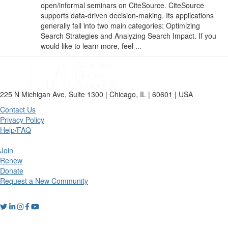
open/informal seminars on CiteSource. CiteSource
supports data-driven decision-making. Its applications
generally fall into two main categories: Optimizing
Search Strategies and Analyzing Search Impact. If you
would like to learn more, feel ...
225 N Michigan Ave, Suite 1300 | Chicago, IL | 60601 | USA
Contact Us
Privacy Policy
Help/FAQ
Join
Renew
Donate
Request a New Community