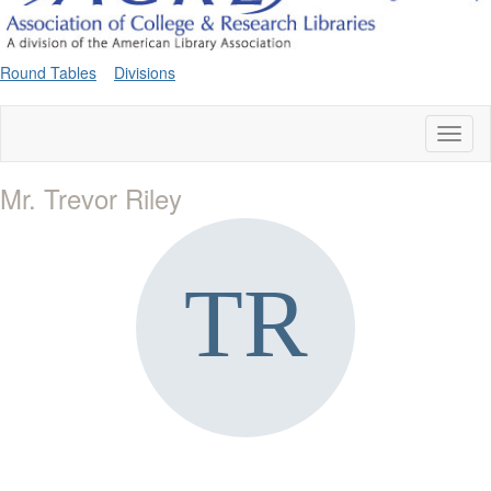
Round Tables
Divisions
Toggl
naviga
Mr. Trevor Riley