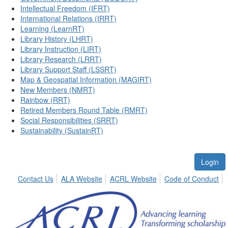
Intellectual Freedom (IFRT)
International Relations (IRRT)
Learning (LearnRT)
Library History (LHRT)
Library Instruction (LIRT)
Library Research (LRRT)
Library Support Staff (LSSRT)
Map & Geospatial Information (MAGIRT)
New Members (NMRT)
Rainbow (RRT)
Retired Members Round Table (RMRT)
Social Responsibilities (SRRT)
Sustainability (SustainRT)
Login
Contact Us
ALA Website
ACRL Website
Code of Conduct