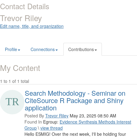
Contact Details
Trevor Riley
Edit name, title, and organization
Profile
Connections
Contributions
My Content
1 to 1 of 1 total
Search Methodology - Seminar on
CiteSource R Package and Shiny
application
Posted By
Trevor Riley
May 23, 2025 08:50 AM
Found In
Egroup:
Evidence Synthesis Methods Interest
Group
\
view thread
Hello ESMIG! Over the next week, I'll be holding four