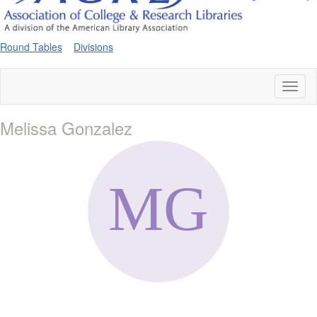
Round Tables
Divisions
Toggl
naviga
Melissa Gonzalez