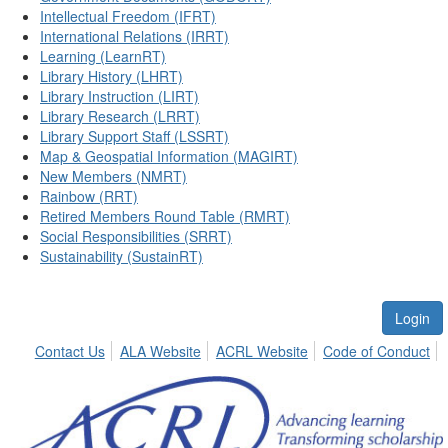
Intellectual Freedom (IFRT)
International Relations (IRRT)
Learning (LearnRT)
Library History (LHRT)
Library Instruction (LIRT)
Library Research (LRRT)
Library Support Staff (LSSRT)
Map & Geospatial Information (MAGIRT)
New Members (NMRT)
Rainbow (RRT)
Retired Members Round Table (RMRT)
Social Responsibilities (SRRT)
Sustainability (SustainRT)
Login
Contact Us
ALA Website
ACRL Website
Code of Conduct