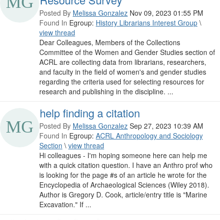
Posted By
Melissa Gonzalez
Nov 09, 2023 01:55 PM
Found In
Egroup:
History Librarians Interest Group
\
view thread
Dear Colleagues, Members of the Collections
Committee of the Women and Gender Studies section of
ACRL are collecting data from librarians, researchers,
and faculty in the field of women's and gender studies
regarding the criteria used for selecting resources for
research and publishing in the discipline. ...
help finding a citation
Posted By
Melissa Gonzalez
Sep 27, 2023 10:39 AM
Found In
Egroup:
ACRL Anthropology and Sociology
Section
\
view thread
Hi colleagues - I'm hoping someone here can help me
with a quick citation question. I have an Anthro prof who
is looking for the page #s of an article he wrote for the
Encyclopedia of Archaeological Sciences (Wiley 2018).
Author is Gregory D. Cook, article/entry title is "Marine
Excavation." If ...