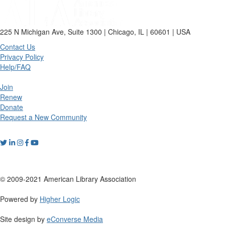
225 N Michigan Ave, Suite 1300 | Chicago, IL | 60601 | USA
Contact Us
Privacy Policy
Help/FAQ
Join
Renew
Donate
Request a New Community
© 2009-2021 American Library Association
Powered by
Higher Logic
Site design by
eConverse Media