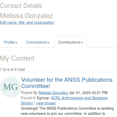
Contact Details
Melissa Gonzalez
Edit name, title, and organization
Profile
Connections
Contributions
My Content
1 to 6 of 6 total
Volunteer for the ANSS Publications
Committee!
Posted By
Melissa Gonzalez
Jan 31, 2025 02:31 PM
Found In
Egroup:
ACRL Anthropology and Sociology
Section
\
view thread
Greetings! The ANSS Publications Committee is seeking
new volunteers to join our committee. In addition to