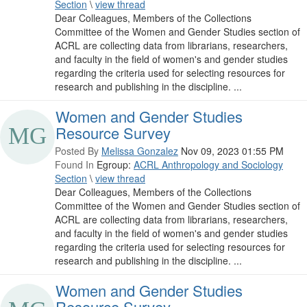
Section
\
view thread
Dear Colleagues, Members of the Collections
Committee of the Women and Gender Studies section of
ACRL are collecting data from librarians, researchers,
and faculty in the field of women's and gender studies
regarding the criteria used for selecting resources for
research and publishing in the discipline. ...
Women and Gender Studies
Resource Survey
Posted By
Melissa Gonzalez
Nov 09, 2023 01:55 PM
Found In
Egroup:
ACRL Anthropology and Sociology
Section
\
view thread
Dear Colleagues, Members of the Collections
Committee of the Women and Gender Studies section of
ACRL are collecting data from librarians, researchers,
and faculty in the field of women's and gender studies
regarding the criteria used for selecting resources for
research and publishing in the discipline. ...
Women and Gender Studies
Resource Survey