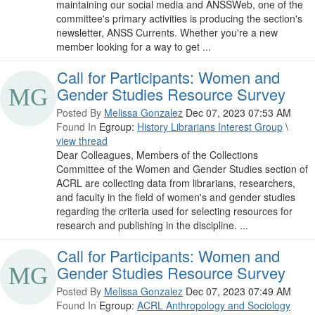
maintaining our social media and ANSSWeb, one of the
committee's primary activities is producing the section's
newsletter, ANSS Currents. Whether you're a new
member looking for a way to get ...
Call for Participants: Women and
Gender Studies Resource Survey
Posted By
Melissa Gonzalez
Dec 07, 2023 07:53 AM
Found In
Egroup:
History Librarians Interest Group
\
view thread
Dear Colleagues, Members of the Collections
Committee of the Women and Gender Studies section of
ACRL are collecting data from librarians, researchers,
and faculty in the field of women's and gender studies
regarding the criteria used for selecting resources for
research and publishing in the discipline. ...
Call for Participants: Women and
Gender Studies Resource Survey
Posted By
Melissa Gonzalez
Dec 07, 2023 07:49 AM
Found In
Egroup:
ACRL Anthropology and Sociology