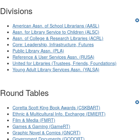
Divisions
American Assn. of School Librarians (AASL)
Assn. for Library Service to Children (ALSC)
Assn. of College & Research Libraries (ACRL)
Core: Leadership, Infrastructure, Futures
Public Library Assn. (PLA)
Reference & User Services Assn. (RUSA)
United for Libraries (Trustees, Friends, Foundations)
Young Adult Library Services Assn. (YALSA)
Round Tables
Coretta Scott King Book Awards (CSKBART)
Ethnic & Multicultural Info. Exchange (EMIERT)
Film & Media (FMRT)
Games & Gaming (GameRT)
Graphic Novel & Comics (GNCRT)
Government Documents (GODORT)