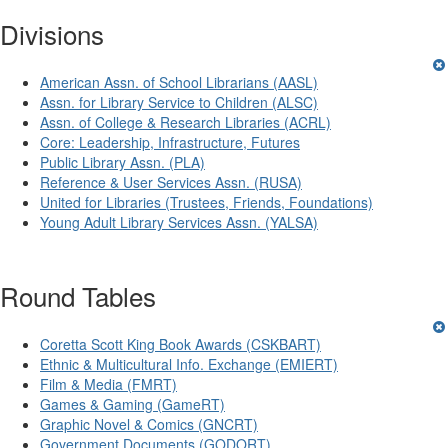
Divisions
American Assn. of School Librarians (AASL)
Assn. for Library Service to Children (ALSC)
Assn. of College & Research Libraries (ACRL)
Core: Leadership, Infrastructure, Futures
Public Library Assn. (PLA)
Reference & User Services Assn. (RUSA)
United for Libraries (Trustees, Friends, Foundations)
Young Adult Library Services Assn. (YALSA)
Round Tables
Coretta Scott King Book Awards (CSKBART)
Ethnic & Multicultural Info. Exchange (EMIERT)
Film & Media (FMRT)
Games & Gaming (GameRT)
Graphic Novel & Comics (GNCRT)
Government Documents (GODORT)