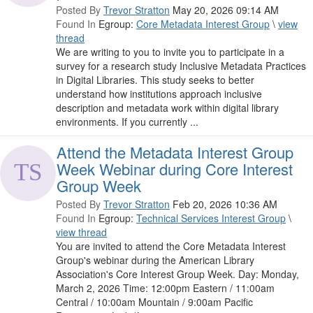
Posted By
Trevor Stratton
May 20, 2026 09:14 AM
Found In
Egroup:
Core Metadata Interest Group
\
view
thread
We are writing to you to invite you to participate in a
survey for a research study Inclusive Metadata Practices
in Digital Libraries. This study seeks to better
understand how institutions approach inclusive
description and metadata work within digital library
environments. If you currently ...
Attend the Metadata Interest Group
Week Webinar during Core Interest
Group Week
Posted By
Trevor Stratton
Feb 20, 2026 10:36 AM
Found In
Egroup:
Technical Services Interest Group
\
view thread
You are invited to attend the Core Metadata Interest
Group's webinar during the American Library
Association's Core Interest Group Week. Day: Monday,
March 2, 2026 Time: 12:00pm Eastern / 11:00am
Central / 10:00am Mountain / 9:00am Pacific