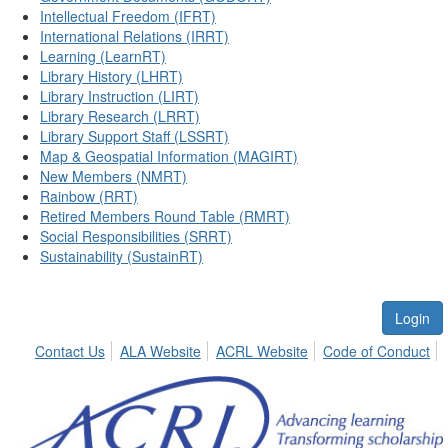
Intellectual Freedom (IFRT)
International Relations (IRRT)
Learning (LearnRT)
Library History (LHRT)
Library Instruction (LIRT)
Library Research (LRRT)
Library Support Staff (LSSRT)
Map & Geospatial Information (MAGIRT)
New Members (NMRT)
Rainbow (RRT)
Retired Members Round Table (RMRT)
Social Responsibilities (SRRT)
Sustainability (SustainRT)
Login
Contact Us
ALA Website
ACRL Website
Code of Conduct