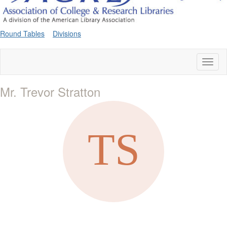
Round Tables
Divisions
Toggl
naviga
Mr. Trevor Stratton