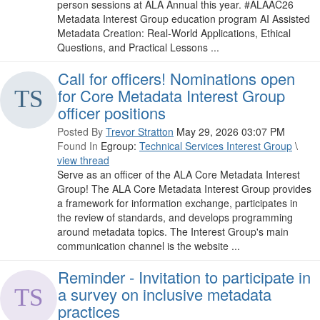
person sessions at ALA Annual this year. #ALAAC26
Metadata Interest Group education program AI Assisted
Metadata Creation: Real-World Applications, Ethical
Questions, and Practical Lessons ...
Call for officers! Nominations open
for Core Metadata Interest Group
officer positions
Posted By
Trevor Stratton
May 29, 2026 03:07 PM
Found In
Egroup:
Technical Services Interest Group
\
view thread
Serve as an officer of the ALA Core Metadata Interest
Group! The ALA Core Metadata Interest Group provides
a framework for information exchange, participates in
the review of standards, and develops programming
around metadata topics. The Interest Group's main
communication channel is the website ...
Reminder - Invitation to participate in
a survey on inclusive metadata
practices