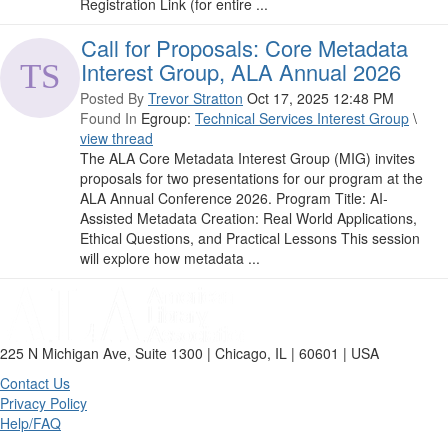
Registration Link (for entire ...
Call for Proposals: Core Metadata
Interest Group, ALA Annual 2026
Posted By
Trevor Stratton
Oct 17, 2025 12:48 PM
Found In
Egroup:
Technical Services Interest Group
\
view thread
The ALA Core Metadata Interest Group (MIG) invites
proposals for two presentations for our program at the
ALA Annual Conference 2026. Program Title: AI-
Assisted Metadata Creation: Real World Applications,
Ethical Questions, and Practical Lessons This session
will explore how metadata ...
225 N Michigan Ave, Suite 1300 | Chicago, IL | 60601 | USA
Contact Us
Privacy Policy
Help/FAQ