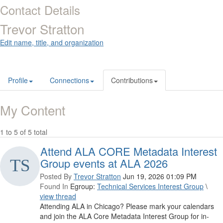
Contact Details
Trevor Stratton
Edit name, title, and organization
Profile
Connections
Contributions
My Content
1 to 5 of 5 total
Attend ALA CORE Metadata Interest
Group events at ALA 2026
Posted By
Trevor Stratton
Jun 19, 2026 01:09 PM
Found In
Egroup:
Technical Services Interest Group
\
view thread
Attending ALA in Chicago? Please mark your calendars
and join the ALA Core Metadata Interest Group for in-