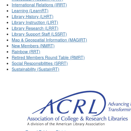
International Relations (IRRT)
Learning (LearnRT)
Library History (LHRT)
Library Instruction (LIRT)
Library Research (LRRT)
Library Support Staff (LSSRT)
Map & Geospatial Information (MAGIRT)
New Members (NMRT)
Rainbow (RRT)
Retired Members Round Table (RMRT)
Social Responsibilities (SRRT)
Sustainability (SustainRT)