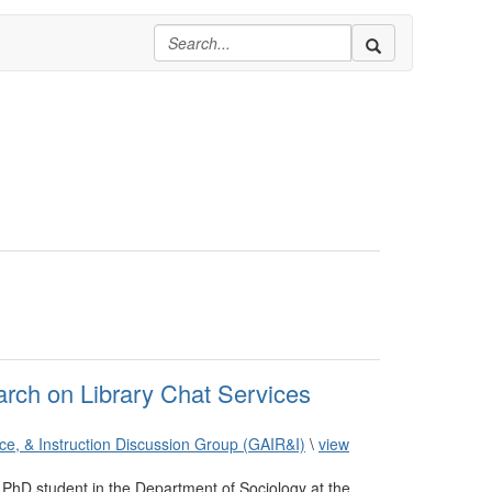
arch on Library Chat Services
ence, & Instruction Discussion Group (GAIR&I)
\
view
PhD student in the Department of Sociology at the