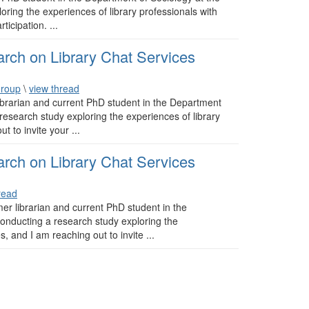
oring the experiences of library professionals with
ticipation. ...
arch on Library Chat Services
Group
\
view thread
brarian and current PhD student in the Department
 research study exploring the experiences of library
t to invite your ...
arch on Library Chat Services
read
r librarian and current PhD student in the
conducting a research study exploring the
s, and I am reaching out to invite ...