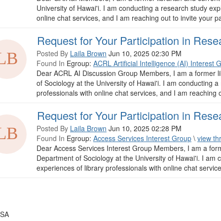
University of Hawai'i. I am conducting a research study expl
online chat services, and I am reaching out to invite your par
Request for Your Participation in Rese
Posted By
Laila Brown
Jun 10, 2025 02:30 PM
Found In
Egroup:
ACRL Artificial Intelligence (AI) Interest 
Dear ACRL AI Discussion Group Members, I am a former li
of Sociology at the University of Hawai'i. I am conducting a
professionals with online chat services, and I am reaching ou
Request for Your Participation in Rese
Posted By
Laila Brown
Jun 10, 2025 02:28 PM
Found In
Egroup:
Access Services Interest Group
\
view th
Dear Access Services Interest Group Members, I am a forme
Department of Sociology at the University of Hawai'i. I am 
experiences of library professionals with online chat service
USA