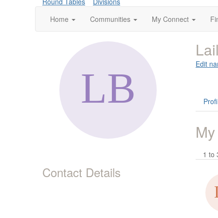
Round Tables
Divisions
Home
Communities
My Connect
Fi
Lai
Edit na
Profi
My
1 to 
Contact Details