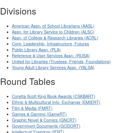
Divisions
American Assn. of School Librarians (AASL)
Assn. for Library Service to Children (ALSC)
Assn. of College & Research Libraries (ACRL)
Core: Leadership, Infrastructure, Futures
Public Library Assn. (PLA)
Reference & User Services Assn. (RUSA)
United for Libraries (Trustees, Friends, Foundations)
Young Adult Library Services Assn. (YALSA)
Round Tables
Coretta Scott King Book Awards (CSKBART)
Ethnic & Multicultural Info. Exchange (EMIERT)
Film & Media (FMRT)
Games & Gaming (GameRT)
Graphic Novel & Comics (GNCRT)
Government Documents (GODORT)
Intellectual Freedom (IFRT)