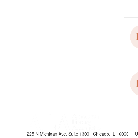
225 N Michigan Ave, Suite 1300 | Chicago, IL | 60601 | 