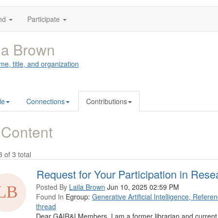
nd
Participate
la Brown
me, title, and organization
le
Connections
Contributions
 Content
3 of 3 total
Request for Your Participation in Rese
Posted By
Laila Brown
Jun 10, 2025 02:59 PM
Found In
Egroup:
Generative Artificial Intelligence, Refer
thread
Dear GAIR&I Members, I am a former librarian and current 