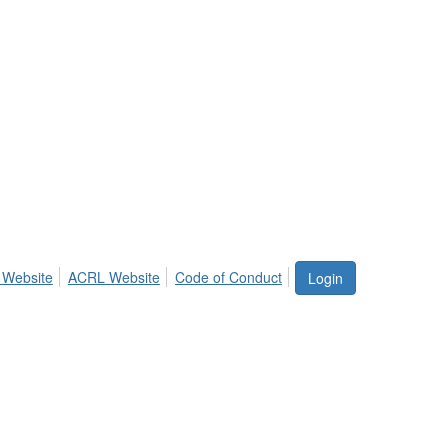
 Website
ACRL Website
Code of Conduct
Login