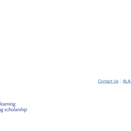
Contact Us
ALA