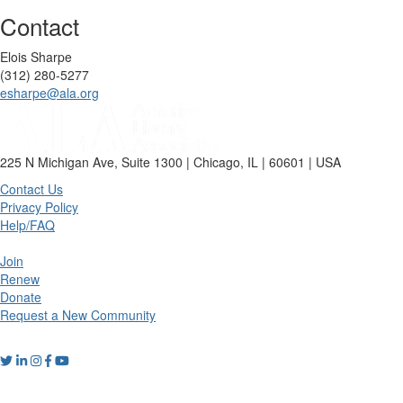
Contact
Elois Sharpe
(312) 280-5277
esharpe@ala.org
225 N Michigan Ave, Suite 1300 | Chicago, IL | 60601 | USA
Contact Us
Privacy Policy
Help/FAQ
Join
Renew
Donate
Request a New Community