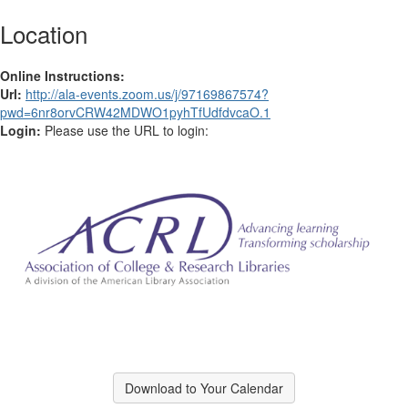
Location
Online Instructions:
Url:
http://ala-events.zoom.us/j/97169867574?
pwd=6nr8orvCRW42MDWO1pyhTfUdfdvcaO.1
Login:
Please use the URL to login:
Download to Your Calendar