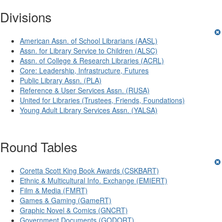
Divisions
American Assn. of School Librarians (AASL)
Assn. for Library Service to Children (ALSC)
Assn. of College & Research Libraries (ACRL)
Core: Leadership, Infrastructure, Futures
Public Library Assn. (PLA)
Reference & User Services Assn. (RUSA)
United for Libraries (Trustees, Friends, Foundations)
Young Adult Library Services Assn. (YALSA)
Round Tables
Coretta Scott King Book Awards (CSKBART)
Ethnic & Multicultural Info. Exchange (EMIERT)
Film & Media (FMRT)
Games & Gaming (GameRT)
Graphic Novel & Comics (GNCRT)
Government Documents (GODORT)