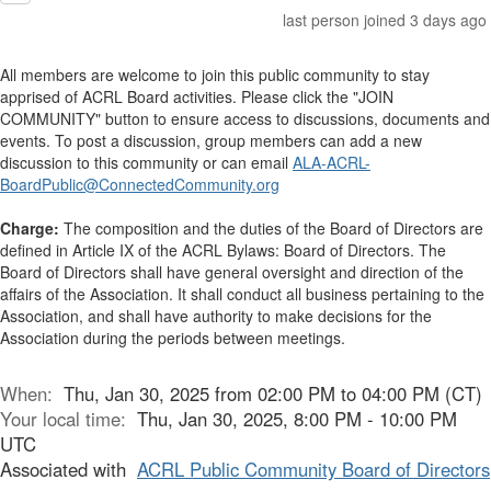
last person joined 3 days ago
All members are welcome to join this public community to stay
apprised of ACRL Board activities. Please click the "JOIN
COMMUNITY" button to ensure access to discussions, documents and
events. To post a discussion, group members can add a new
discussion to this community or can email
ALA-ACRL-
BoardPublic@ConnectedCommunity.org
Charge:
The composition and the duties of the Board of Directors are
defined in Article IX of the ACRL Bylaws: Board of Directors. The
Board of Directors shall have general oversight and direction of the
affairs of the Association. It shall conduct all business pertaining to the
Association, and shall have authority to make decisions for the
Association during the periods between meetings.
When:
Thu, Jan 30, 2025 from 02:00 PM to 04:00 PM (CT)
Your local time:
Thu, Jan 30, 2025, 8:00 PM - 10:00 PM
UTC
Associated with
ACRL Public Community Board of Directors