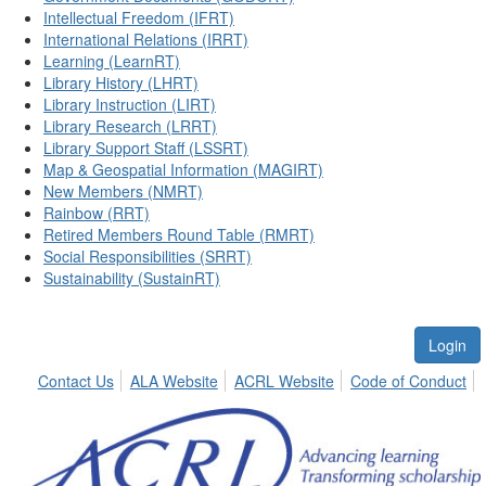
Intellectual Freedom (IFRT)
International Relations (IRRT)
Learning (LearnRT)
Library History (LHRT)
Library Instruction (LIRT)
Library Research (LRRT)
Library Support Staff (LSSRT)
Map & Geospatial Information (MAGIRT)
New Members (NMRT)
Rainbow (RRT)
Retired Members Round Table (RMRT)
Social Responsibilities (SRRT)
Sustainability (SustainRT)
Login
Contact Us
ALA Website
ACRL Website
Code of Conduct