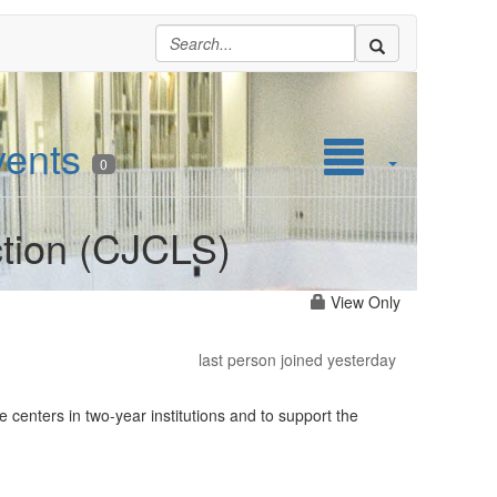
vents
0
ction (CJCLS)
View Only
last person joined yesterday
 centers in two-year institutions and to support the