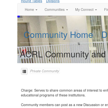
Round Tables
Divisions
Home
Communities
My Connect
Fi
Community Home
D
ACRL Community and Ju
Private Community
Charge: Serves to share common areas of interest to enhan
educational programs of these institutions.
Community members can post as a new Discussion or e