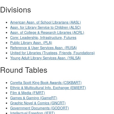
Divisions
American Assn. of School Librarians (AASL)
Assn. for Library Service to Children (ALSC)
Assn. of College & Research Libraries (ACRL)
Core: Leadership, Infrastructure, Futures
Public Library Assn. (PLA)
Reference & User Services Assn. (RUSA)
United for Libraries (Trustees, Friends, Foundations)
Young Adult Library Services Assn. (YALSA)
Round Tables
Coretta Scott King Book Awards (CSKBART)
Ethnic & Multicultural Info. Exchange (EMIERT)
Film & Media (FMRT)
Games & Gaming (GameRT)
Graphic Novel & Comics (GNCRT)
Government Documents (GODORT)
Intellectual Freedom (IFRT)