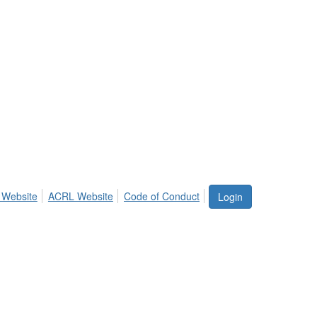
 Website
ACRL Website
Code of Conduct
Login