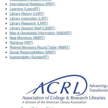
International Relations (IRRT)
Learning (LearnRT)
Library History (LHRT)
Library Instruction (LIRT)
Library Research (LRRT)
Library Support Staff (LSSRT)
Map & Geospatial Information (MAGIRT)
New Members (NMRT)
Rainbow (RRT)
Retired Members Round Table (RMRT)
Social Responsibilities (SRRT)
Sustainability (SustainRT)