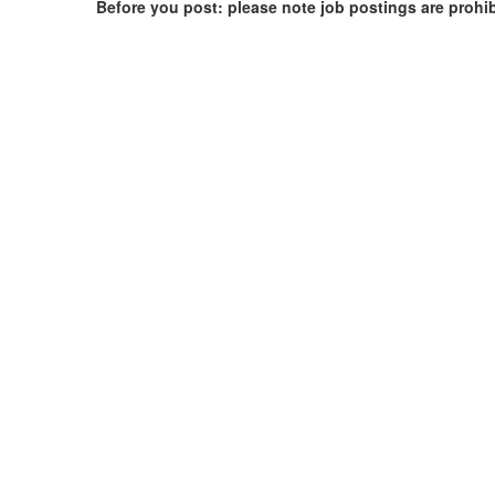
Before you post: please note job postings are prohi