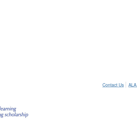
Contact Us
ALA