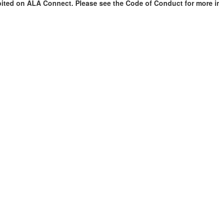
bited on ALA Connect. Please see the Code of Conduct for more i