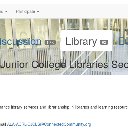
nd
Participate
iscussion
Library
E
1.7K
62
nior College Libraries Se
ce library services and librarianship in libraries and learning resource
mail
ALA-ACRL-CJCLS@ConnectedCommunity.org