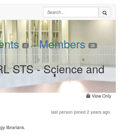
ents
Members
0
38
RL STS - Science and
View Only
last person joined 2 years ago
y librarians.