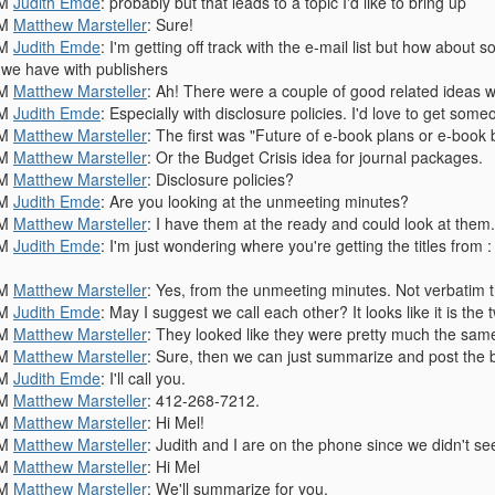
PM
Judith Emde
: probably but that leads to a topic I'd like to bring up
PM
Matthew Marsteller
: Sure!
PM
Judith Emde
: I'm getting off track with the e-mail list but how about
s we have with publishers
PM
Matthew Marsteller
: Ah! There were a couple of good related ideas wi
PM
Judith Emde
: Especially with disclosure policies. I'd love to get som
PM
Matthew Marsteller
: The first was "Future of e-book plans or e-book
PM
Matthew Marsteller
: Or the Budget Crisis idea for journal packages.
PM
Matthew Marsteller
: Disclosure policies?
PM
Judith Emde
: Are you looking at the unmeeting minutes?
PM
Matthew Marsteller
: I have them at the ready and could look at them.
PM
Judith Emde
: I'm just wondering where you're getting the titles from 
PM
Matthew Marsteller
: Yes, from the unmeeting minutes. Not verbatim th
PM
Judith Emde
: May I suggest we call each other? It looks like it is th
PM
Matthew Marsteller
: They looked like they were pretty much the sam
PM
Matthew Marsteller
: Sure, then we can just summarize and post the 
PM
Judith Emde
: I'll call you.
PM
Matthew Marsteller
: 412-268-7212.
PM
Matthew Marsteller
: Hi Mel!
PM
Matthew Marsteller
: Judith and I are on the phone since we didn't se
PM
Matthew Marsteller
: Hi Mel
PM
Matthew Marsteller
: We'll summarize for you.