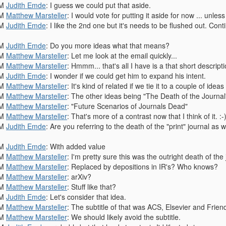
PM
Judith Emde
: I guess we could put that aside.
PM
Matthew Marsteller
: I would vote for putting it aside for now ... unless 
PM
Judith Emde
: I like the 2nd one but it's needs to be flushed out. Con
PM
Judith Emde
: Do you more ideas what that means?
PM
Matthew Marsteller
: Let me look at the email quickly...
PM
Matthew Marsteller
: Hmmm... that's all I have is a that short descrip
PM
Judith Emde
: I wonder if we could get him to expand his intent.
PM
Matthew Marsteller
: It's kind of related if we tie it to a couple of id
PM
Matthew Marsteller
: The other ideas being "The Death of the Journal"
PM
Matthew Marsteller
: "Future Scenarios of Journals Dead"
PM
Matthew Marsteller
: That's more of a contrast now that I think of it. :-
PM
Judith Emde
: Are you referring to the death of the "print" journal a
PM
Judith Emde
: With added value
PM
Matthew Marsteller
: I'm pretty sure this was the outright death of the
PM
Matthew Marsteller
: Replaced by depositions in IR's? Who knows?
PM
Matthew Marsteller
: arXiv?
PM
Matthew Marsteller
: Stuff like that?
PM
Judith Emde
: Let's consider that idea.
PM
Matthew Marsteller
: The subtitle of that was ACS, Elsevier and Friend
PM
Matthew Marsteller
: We should likely avoid the subtitle.