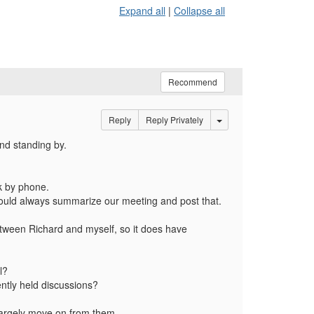
Expand all
|
Collapse all
Recommend
Options Dropdown
Reply
Reply Privately
and standing by.
alk by phone.
e could always summarize our meeting and post that.
etween Richard and myself, so it does have
l?
ently held discussions?
 largely move on from them.