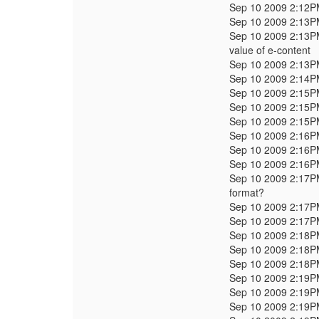
Sep 10 2009 2:12
Sep 10 2009 2:13
Sep 10 2009 2:13
value of e-content
Sep 10 2009 2:13
Sep 10 2009 2:14
Sep 10 2009 2:15
Sep 10 2009 2:15
Sep 10 2009 2:15
Sep 10 2009 2:16
Sep 10 2009 2:16
Sep 10 2009 2:16
Sep 10 2009 2:17
format?
Sep 10 2009 2:17
Sep 10 2009 2:17
Sep 10 2009 2:18
Sep 10 2009 2:18
Sep 10 2009 2:18
Sep 10 2009 2:19
Sep 10 2009 2:19
Sep 10 2009 2:19