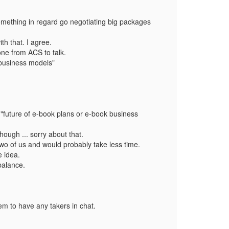
 something in regard go negotiating big packages
th that. I agree.
eone from ACS to talk.
 business models"
: "future of e-book plans or e-book business
ough ... sorry about that.
e two of us and would probably take less time.
e idea.
balance.
em to have any takers in chat.