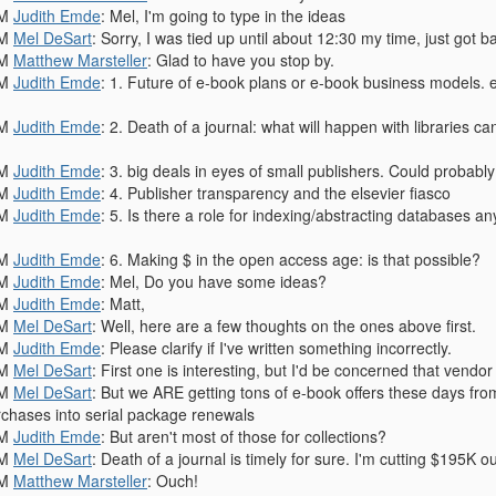
PM
Judith Emde
: Mel, I'm going to type in the ideas
PM
Mel DeSart
: Sorry, I was tied up until about 12:30 my time, just got 
PM
Matthew Marsteller
: Glad to have you stop by.
PM
Judith Emde
: 1. Future of e-book plans or e-book business models. e
PM
Judith Emde
: 2. Death of a journal: what will happen with libraries c
PM
Judith Emde
: 3. big deals in eyes of small publishers. Could probably
PM
Judith Emde
: 4. Publisher transparency and the elsevier fiasco
PM
Judith Emde
: 5. Is there a role for indexing/abstracting databases 
PM
Judith Emde
: 6. Making $ in the open access age: is that possible?
PM
Judith Emde
: Mel, Do you have some ideas?
PM
Judith Emde
: Matt,
PM
Mel DeSart
: Well, here are a few thoughts on the ones above first.
PM
Judith Emde
: Please clarify if I've written something incorrectly.
PM
Mel DeSart
: First one is interesting, but I'd be concerned that vendor
PM
Mel DeSart
: But we ARE getting tons of e-book offers these days from
chases into serial package renewals
PM
Judith Emde
: But aren't most of those for collections?
PM
Mel DeSart
: Death of a journal is timely for sure. I'm cutting $195K o
PM
Matthew Marsteller
: Ouch!