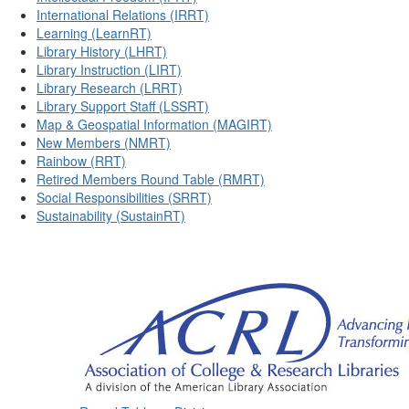
International Relations (IRRT)
Learning (LearnRT)
Library History (LHRT)
Library Instruction (LIRT)
Library Research (LRRT)
Library Support Staff (LSSRT)
Map & Geospatial Information (MAGIRT)
New Members (NMRT)
Rainbow (RRT)
Retired Members Round Table (RMRT)
Social Responsibilities (SRRT)
Sustainability (SustainRT)