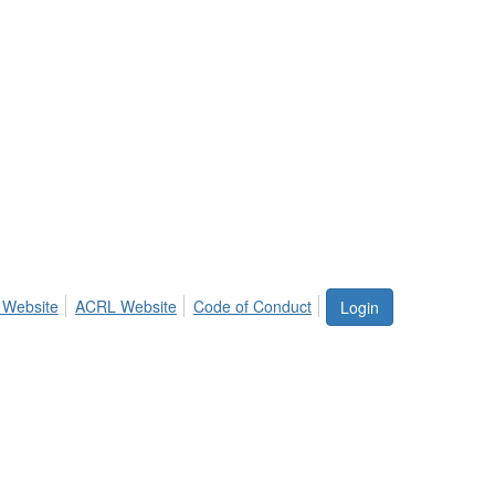
 Website
ACRL Website
Code of Conduct
Login