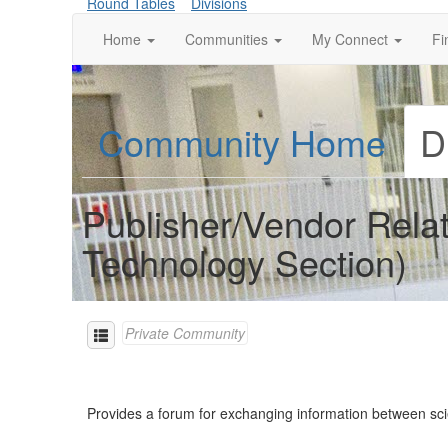
Round Tables
Divisions
Home
Communities
My Connect
Fi
Community Home
D
Publisher/Vendor Rela
Technology Section)
Private Community
Provides a forum for exchanging information between sci