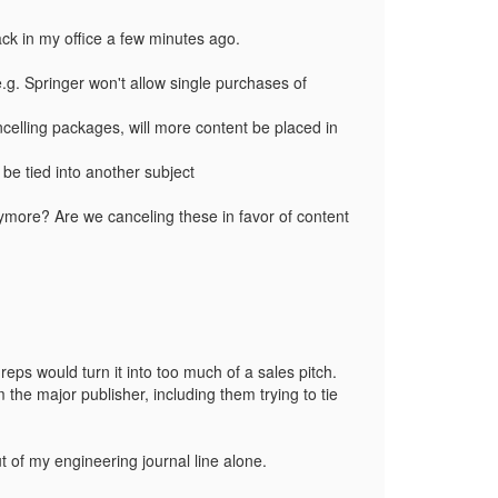
back in my office a few minutes ago.
.g. Springer won't allow single purchases of
ancelling packages, will more content be placed in
 be tied into another subject
anymore? Are we canceling these in favor of content
 reps would turn it into too much of a sales pitch.
 the major publisher, including them trying to tie
ut of my engineering journal line alone.