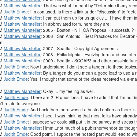
PM
Matthew Marsteller
: That was what I meant by "Determine if any recen
PM
Judith Emde
: I'm confused. Is there a link under "discussion" to "dete
PM
Matthew Marsteller
: I can put them up for us quickly ... I have them in
PM
Matthew Marsteller
: In abbreviated form, here they are:
PM
Matthew Marsteller
: 2005 - Boston - NIH OA Proposal - successful?
PM
Matthew Marsteller
: 2006 - San Antonio - Best Practices for Electron
en
PM
Matthew Marsteller
: 2007 - Seattle - Copyright Agreements
PM
Matthew Marsteller
: 2008 - Philadelphia - Evolving form and use of 
PM
Matthew Marsteller
: 2009 - Seattle - SCOAP3 and other possible fun
PM
Judith Emde
: Now I understand. I don't see a tangent to these topics
PM
Matthew Marsteller
: By a tangen do you mean a good lead to use a r
PM
Judith Emde
: Yes. I thought that some of the ideas received via e-ma
PM
Matthew Marsteller
: Okay ... my feeling as well.
PM
Judith Emde
: There are 2 IR questions. I have to admit that I'm not 
't relate to everyone.
PM
Judith Emde
: And back then there wasn't a hosted option as there is
PM
Matthew Marsteller
: I see. I was thinking that most folks have alrea
PM
Judith Emde
: I suppose we could still put it in the survey and stress 
PM
Matthew Marsteller
: Hmm...not much of a publisher/vendor tie thoug
PM
Judith Emde
: Good point. I suppose the hosted part would lead to wh