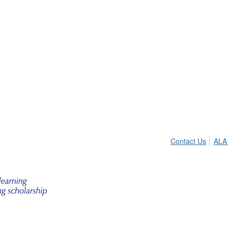
Contact Us
ALA