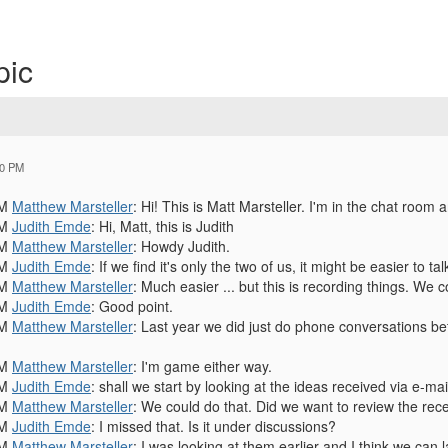
pic
20 PM
PM
Matthew Marsteller
: Hi! This is Matt Marsteller. I'm in the chat room 
PM
Judith Emde
: Hi, Matt, this is Judith
PM
Matthew Marsteller
: Howdy Judith.
PM
Judith Emde
: If we find it's only the two of us, it might be easier to t
PM
Matthew Marsteller
: Much easier ... but this is recording things. W
PM
Judith Emde
: Good point.
PM
Matthew Marsteller
: Last year we did just do phone conversations b
PM
Matthew Marsteller
: I'm game either way.
PM
Judith Emde
: shall we start by looking at the ideas received via e-mai
PM
Matthew Marsteller
: We could do that. Did we want to review the rec
PM
Judith Emde
: I missed that. Is it under discussions?
PM
Matthew Marsteller
: I was looking at them earlier and I think we can