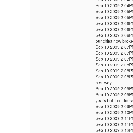
Sep 10 2009 2:04
Sep 10 2009 2:05
Sep 10 2009 2:05
Sep 10 2009 2:06
Sep 10 2009 2:06
Sep 10 2009 2:06
punchlist now brok
Sep 10 2009 2:07
Sep 10 2009 2:07
Sep 10 2009 2:07
Sep 10 2009 2:08
Sep 10 2009 2:08
Sep 10 2009 2:08
a survey
Sep 10 2009 2:09
Sep 10 2009 2:09
years but that doesn
Sep 10 2009 2:09
Sep 10 2009 2:10
Sep 10 2009 2:11
Sep 10 2009 2:11
Sep 10 2009 2:12