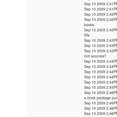
Sep 10 2009 2:41
Sep 10 2009 2:41
Sep 10 2009 2:42
Sep 10 2009 2:42
books
Sep 10 2009 2:43
IRs
Sep 10 2009 2:43
Sep 10 2009 2:43
Sep 10 2009 2:43
rich sources?
Sep 10 2009 2:44
Sep 10 2009 2:44
Sep 10 2009 2:44
Sep 10 2009 2:44
Sep 10 2009 2:44
Sep 10 2009 2:45
Sep 10 2009 2:46
e-book package pur
Sep 10 2009 2:46
Sep 10 2009 2:46
Sep 10 2009 2:46