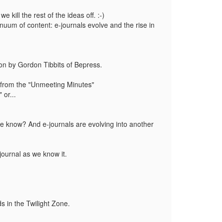
we kill the rest of the ideas off. :-)
tinuum of content: e-journals evolve and the rise in
tion by Gordon Tibbits of Bepress.
eas from the "Unmeeting Minutes"
 or...
)
s we know? And e-journals are evolving into another
 journal as we know it.
s in the Twilight Zone.