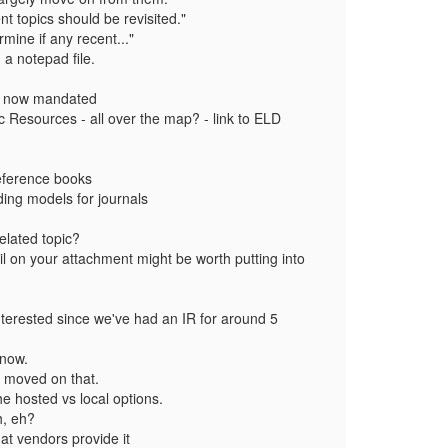
t topics should be revisited."
rmine if any recent..."
 a notepad file.
 - now mandated
ic Resources - all over the map? - link to ELD
reference books
ding models for journals
.
elated topic?
il on your attachment might be worth putting into
interested since we've had an IR for around 5
 now.
dy moved on that.
the hosted vs local options.
h, eh?
at vendors provide it