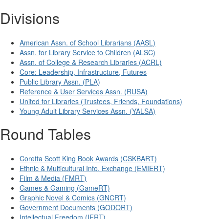
Divisions
American Assn. of School Librarians (AASL)
Assn. for Library Service to Children (ALSC)
Assn. of College & Research Libraries (ACRL)
Core: Leadership, Infrastructure, Futures
Public Library Assn. (PLA)
Reference & User Services Assn. (RUSA)
United for Libraries (Trustees, Friends, Foundations)
Young Adult Library Services Assn. (YALSA)
Round Tables
Coretta Scott King Book Awards (CSKBART)
Ethnic & Multicultural Info. Exchange (EMIERT)
Film & Media (FMRT)
Games & Gaming (GameRT)
Graphic Novel & Comics (GNCRT)
Government Documents (GODORT)
Intellectual Freedom (IFRT)