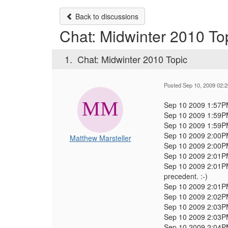
Back to discussions
Chat: Midwinter 2010 To
1.
Chat: Midwinter 2010 Topic
Posted Sep 10, 2009 02:
Sep 10 2009 1:57
Sep 10 2009 1:59
Sep 10 2009 1:59
Sep 10 2009 2:00
Matthew Marsteller
Sep 10 2009 2:00
Sep 10 2009 2:01
Sep 10 2009 2:01
precedent. :-)
Sep 10 2009 2:01
Sep 10 2009 2:02
Sep 10 2009 2:03
Sep 10 2009 2:03
Sep 10 2009 2:04