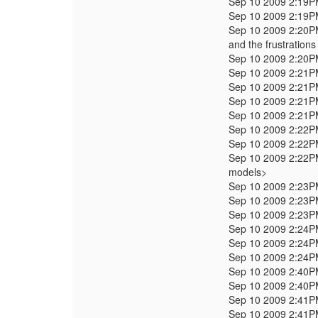
Sep 10 2009 2:19
Sep 10 2009 2:19
Sep 10 2009 2:20
and the frustration
Sep 10 2009 2:20
Sep 10 2009 2:21
Sep 10 2009 2:21
Sep 10 2009 2:21
Sep 10 2009 2:21
Sep 10 2009 2:22
Sep 10 2009 2:22
Sep 10 2009 2:22
models>
Sep 10 2009 2:23
Sep 10 2009 2:23
Sep 10 2009 2:23
Sep 10 2009 2:24
Sep 10 2009 2:24
Sep 10 2009 2:24
Sep 10 2009 2:40
Sep 10 2009 2:40
Sep 10 2009 2:41
Sep 10 2009 2:41