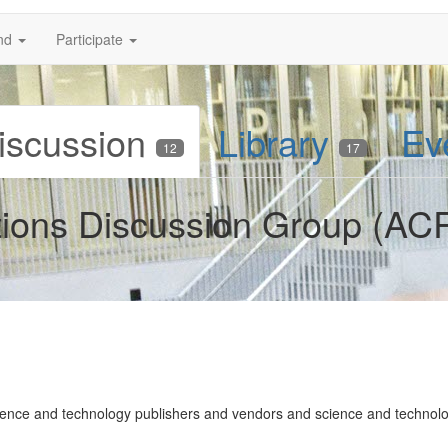
nd
Participate
iscussion
Library
Ev
12
17
tions Discussion Group (AC
ence and technology publishers and vendors and science and technolog