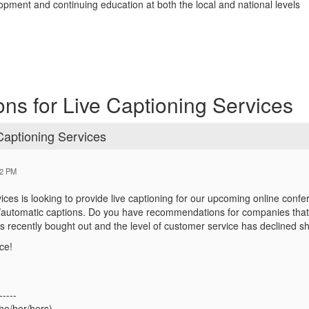
opment and continuing education at both the local and national levels
s for Live Captioning Services
aptioning Services
52 PM
ices is looking to provide live captioning for our upcoming online conf
/automatic captions. Do you have recommendations for companies that
s recently bought out and the level of customer service has declined sh
ce!
-----
he/her/hers)