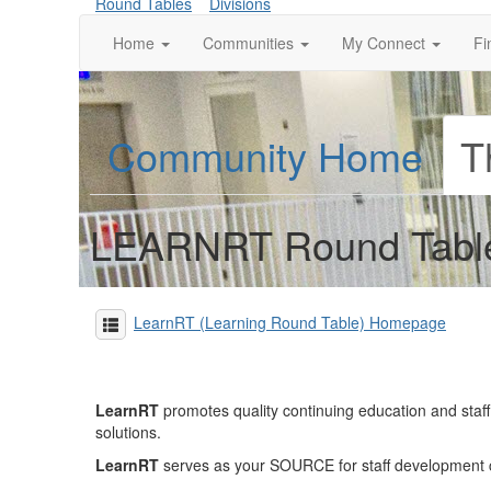
Round Tables
Divisions
Home
Communities
My Connect
Fi
Community Home
T
LEARNRT Round Tabl
LearnRT (Learning Round Table) Homepage
LearnRT
promotes quality continuing education and sta
solutions.
LearnRT
serves as your SOURCE for staff development con