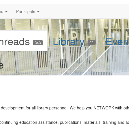
nd
Participate
hreads
Library
Even
343
90
e
ff development for all library personnel. We help you NETWORK with ot
tinuing education assistance, publications, materials, training and act