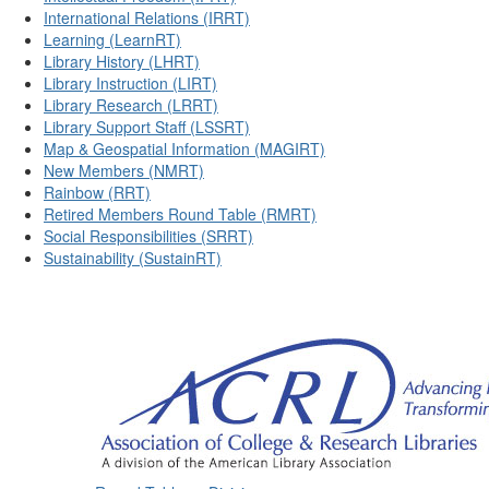
International Relations (IRRT)
Learning (LearnRT)
Library History (LHRT)
Library Instruction (LIRT)
Library Research (LRRT)
Library Support Staff (LSSRT)
Map & Geospatial Information (MAGIRT)
New Members (NMRT)
Rainbow (RRT)
Retired Members Round Table (RMRT)
Social Responsibilities (SRRT)
Sustainability (SustainRT)