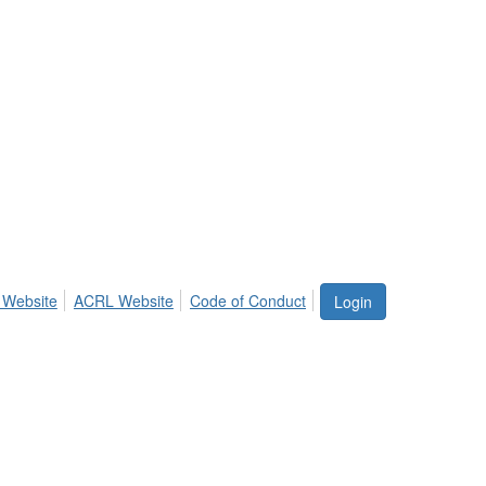
 Website
ACRL Website
Code of Conduct
Login