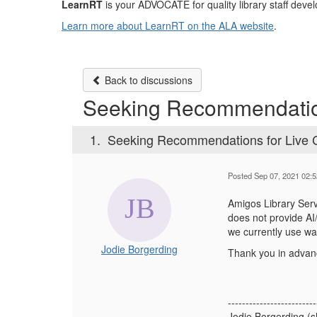
LearnRT
is your ADVOCATE for quality library staff devel
Learn more about LearnRT on the ALA website
.
Back to discussions
Seeking Recommendation
1.
Seeking Recommendations for Live C
Posted Sep 07, 2021 02:
Amigos Library Serv
does not provide AI
we currently use wa
Jodie Borgerding
Thank you in advan
-------------------------
Jodie Borgerding (s