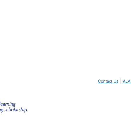
Contact Us
ALA