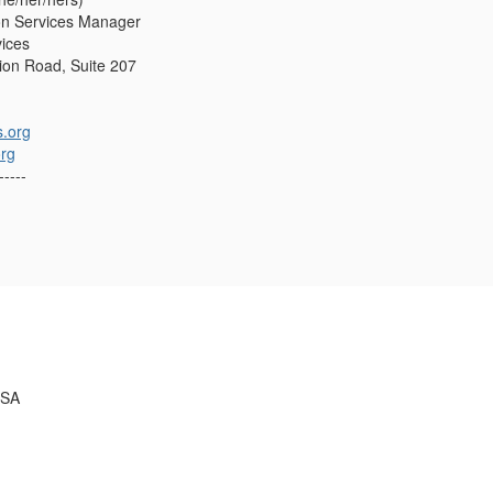
on Services Manager
vices
on Road, Suite 207
.org
org
-----
USA