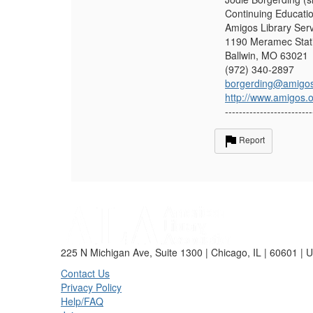
Continuing Educati
Amigos Library Ser
1190 Meramec Stati
Ballwin, MO 63021
(972) 340-2897
borgerding@amigos
http://www.amigos.
-------------------------
Report
225 N Michigan Ave, Suite 1300 | Chicago, IL | 60601 | 
Contact Us
Privacy Policy
Help/FAQ