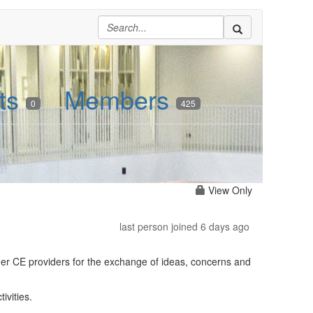
ts
Members
0
425
View Only
last person joined 6 days ago
her CE providers for the exchange of ideas, concerns and
ivities.