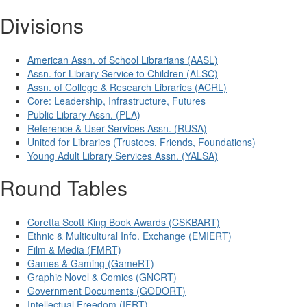
Divisions
American Assn. of School Librarians (AASL)
Assn. for Library Service to Children (ALSC)
Assn. of College & Research Libraries (ACRL)
Core: Leadership, Infrastructure, Futures
Public Library Assn. (PLA)
Reference & User Services Assn. (RUSA)
United for Libraries (Trustees, Friends, Foundations)
Young Adult Library Services Assn. (YALSA)
Round Tables
Coretta Scott King Book Awards (CSKBART)
Ethnic & Multicultural Info. Exchange (EMIERT)
Film & Media (FMRT)
Games & Gaming (GameRT)
Graphic Novel & Comics (GNCRT)
Government Documents (GODORT)
Intellectual Freedom (IFRT)