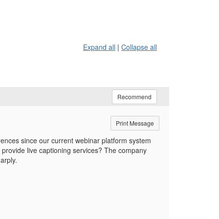
Expand all
|
Collapse all
Recommend
Print Message
erences since our current webinar platform system
 provide live captioning services? The company
arply.