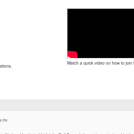
Watch a quick video on how to join 
ations.
18 PM