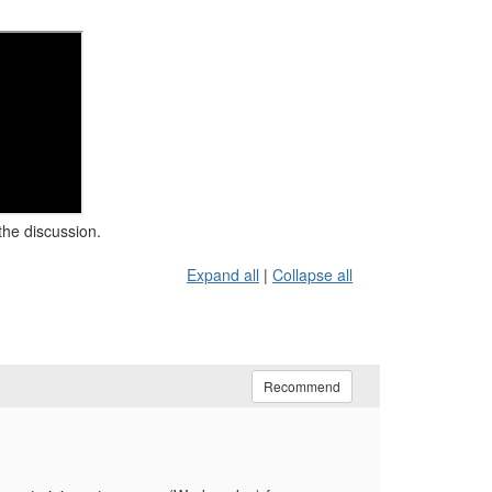
the discussion.
Expand all
|
Collapse all
Recommend