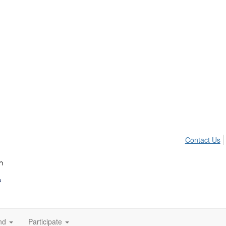
Contact Us
nd
Participate