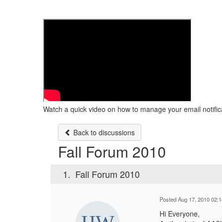
Watch a quick video on how to manage your email notific
Back to discussions
Fall Forum 2010
1.
Fall Forum 2010
Posted Aug 17, 2010 02:
Hi Everyone,