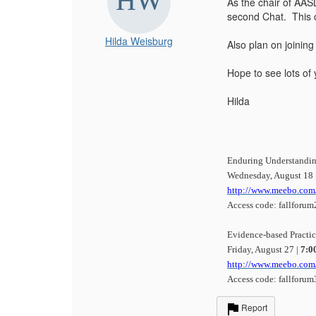
As the chair of AAS
second Chat. This o
Hilda Weisburg
Also plan on joining
Hope to see lots of 
Hilda
Enduring Understandin
Wednesday, August 18 
http://www.meebo.com/
Access code: fallforum
Evidence-based Practi
Friday, August 27 |
7:0
http://www.meebo.com
Access code: fallforum
Report