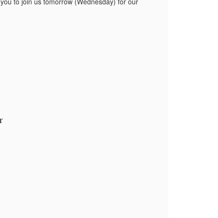
te you to join us tomorrow (Wednesday) for our
DT