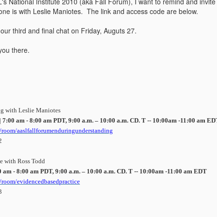
L's National Institute 2010 (aka Fall Forum), I want to remind and invi
ne is with Leslie Maniotes. The link and access code are below.
 our third and final chat on Friday, Auguts 27.
you there.
g with Leslie Maniotes
|
7:00 am - 8:00 am PDT, 9:00 a.m. – 10:00 a.m. CD. T -- 10:00am -11:00 am E
room/aaslfallforumenduringunderstanding
2
ce with Ross Todd
0 am - 8:00 am PDT, 9:00 a.m. – 10:00 a.m. CD. T -- 10:00am -11:00 am EDT
/room/evidencedbasedpractice
3