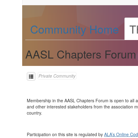
Community Home
T
AASL Chapters Forum
Private Community
Membership in the AASL Chapters Forum is open to all and 
and other interested stakeholders from the association m
country.
Participation on this site is regulated by
ALA’s Online Cod