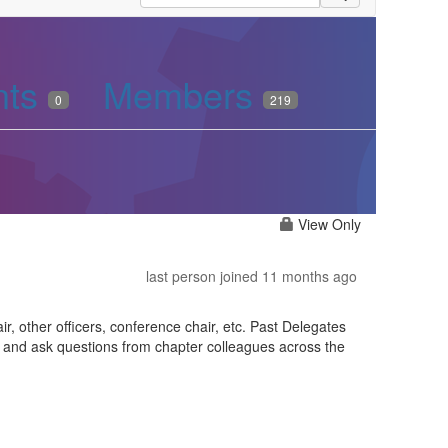
nts
Members
0
219
View Only
last person joined 11 months ago
r, other officers, conference chair, etc. Past Delegates
s and ask questions from chapter colleagues across the