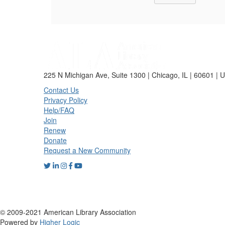
225 N Michigan Ave, Suite 1300 | Chicago, IL | 60601 | 
Contact Us
Privacy Policy
Help/FAQ
Join
Renew
Donate
Request a New Community
© 2009-2021 American Library Association
Powered by
Higher Logic