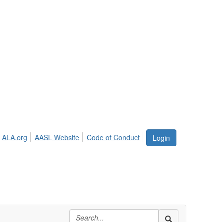
ALA.org
AASL Website
Code of Conduct
Login