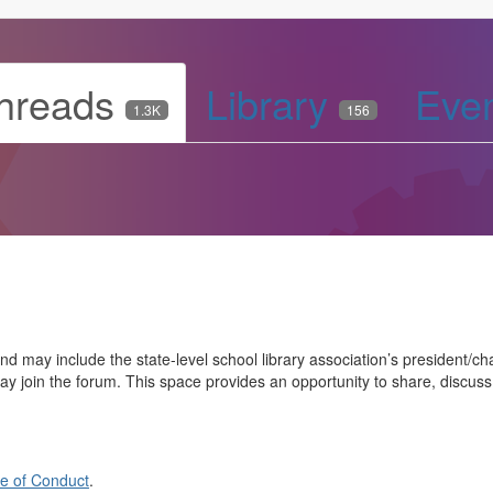
hreads
Library
Eve
1.3K
156
may include the state-level school library association’s president/chai
ay join the forum. This space provides an opportunity to share, discus
e of Conduct
.