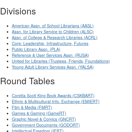
Divisions
American Assn. of School Librarians (AASL)
Assn. for Library Service to Children (ALSC)
Assn. of College & Research Libraries (ACRL)
Core: Leadership, Infrastructure, Futures
Public Library Assn. (PLA)
Reference & User Services Assn. (RUSA)
United for Libraries (Trustees, Friends, Foundations)
Young Adult Library Services Assn. (YALSA)
Round Tables
Coretta Scott King Book Awards (CSKBART)
Ethnic & Multicultural Info. Exchange (EMIERT)
Film & Media (FMRT)
Games & Gaming (GameRT)
Graphic Novel & Comics (GNCRT)
Government Documents (GODORT)
Intellectual Freedom (IFRT)