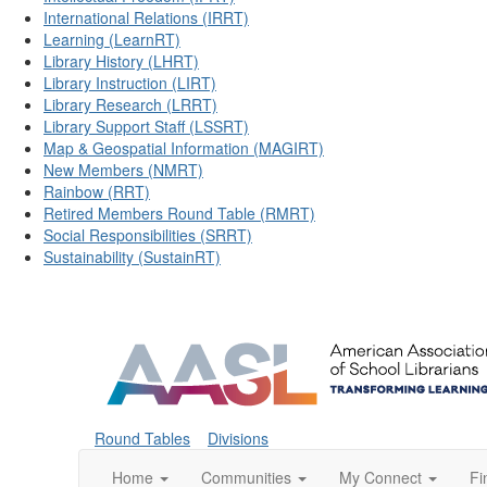
International Relations (IRRT)
Learning (LearnRT)
Library History (LHRT)
Library Instruction (LIRT)
Library Research (LRRT)
Library Support Staff (LSSRT)
Map & Geospatial Information (MAGIRT)
New Members (NMRT)
Rainbow (RRT)
Retired Members Round Table (RMRT)
Social Responsibilities (SRRT)
Sustainability (SustainRT)
Round Tables
Divisions
Home
Communities
My Connect
Fi